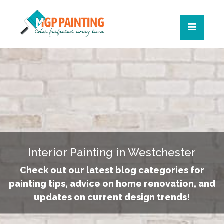
Interior Painting in Westchester
Check out our latest blog categories for
painting tips, advice on home renovation, and
updates on current design trends!