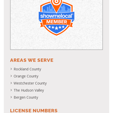
AREAS WE SERVE
Rockland County
Orange County
Westchester County
The Hudson Valley
Bergen County
LICENSE NUMBERS