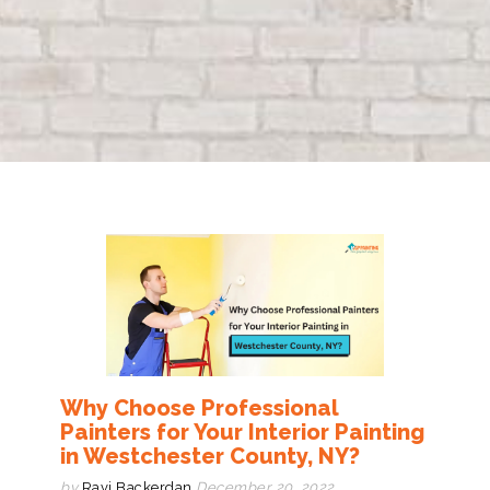
Why Choose Professional
Painters for Your Interior Painting
in Westchester County, NY?
by
Ravi Backerdan
December 20, 2022