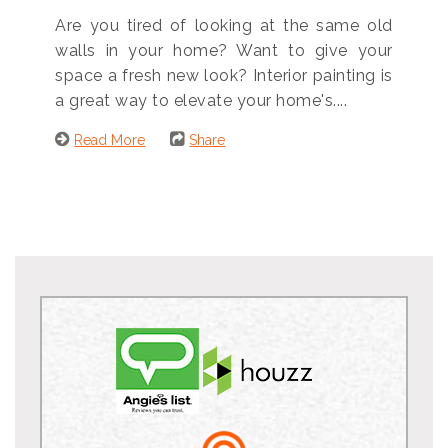
Are you tired of looking at the same old
walls in your home? Want to give your
space a fresh new look? Interior painting is
a great way to elevate your home's....
Read More
Share