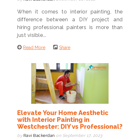
When it comes to interior painting, the
difference between a DIY project and
hiring professional painters is more than
just visible...
Read More
Share
Elevate Your Home Aesthetic
with Interior Painting in
Westchester: DIY vs Professional?
by
Ravi Backerdan
on September 17, 2023