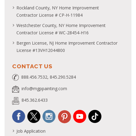
Rockland County, NY Home Improvement
Contractor License # CP-H-11984
Westchester County, NY Home Improvement
Contractor License # WC-28454-H16
Bergen License, NJ Home Improvement Contractor
License #13VH12044800
CONTACT US
888.456.7532, 845.290.5284
info@mgppainting.com
845.362.6433
Job Application