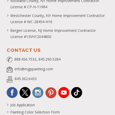
Rockland County, NY Home Improvement Contractor
License # CP-H-11984
Westchester County, NY Home Improvement Contractor
License # WC-28454-H16
Bergen License, NJ Home Improvement Contractor
License #13VH12044800
CONTACT US
888.456.7532, 845.290.5284
info@mgppainting.com
845.362.6433
Job Application
Painting Color Selection Form