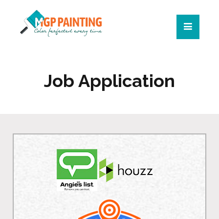
Job Application