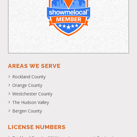
AREAS WE SERVE
Rockland County
Orange County
Westchester County
The Hudson Valley
Bergen County
LICENSE NUMBERS