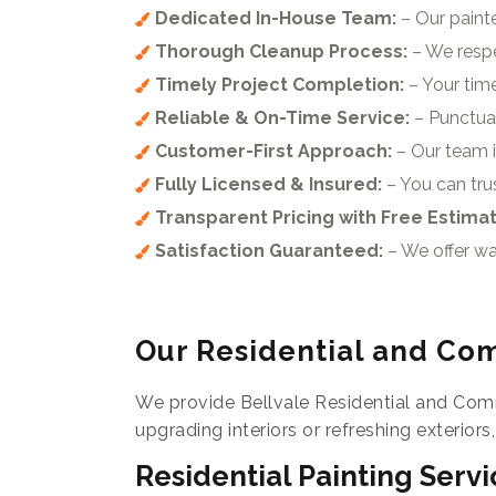
Dedicated In-House Team:
– Our painte
Thorough Cleanup Process:
– We respe
Timely Project Completion:
– Your time
Reliable & On-Time Service:
– Punctuali
Customer-First Approach:
– Our team i
Fully Licensed & Insured:
– You can trus
Transparent Pricing with Free Estima
Satisfaction Guaranteed:
– We offer wa
Our Residential and Com
We provide Bellvale Residential and Comm
upgrading interiors or refreshing exteriors
Residential Painting Servi