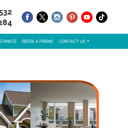
532
284
STIMATE
REFER A FRIEND
CONTACT US