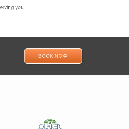
erving you.
BOOK NOW