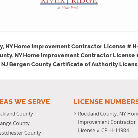
y, NY Home Improvement Contractor License # H
unty, NY Home Improvement Contractor License
 NJ Bergen County Certificate of Authority Licen
EAS WE SERVE
LICENSE NUMBER
ckland County
Rockland County, NY Ho
Improvement Contractor
ange County
License # CP-H-11984
stchester County