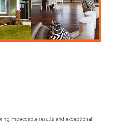
ivering impeccable results and exceptional