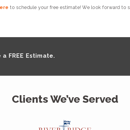
here
to schedule your free estimate! We look forward to s
 a FREE Estimate.
Clients We’ve Served