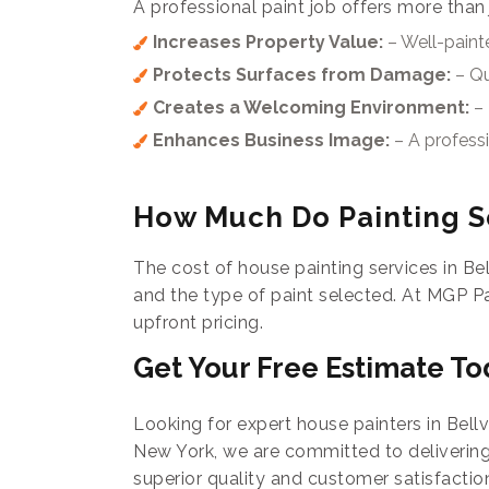
A professional paint job offers more than
Increases Property Value:
– Well-painte
Protects Surfaces from Damage:
– Qu
Creates a Welcoming Environment:
– 
Enhances Business Image:
– A profess
How Much Do Painting Se
The cost of house painting services in Bel
and the type of paint selected. At MGP P
upfront pricing.
Get Your Free Estimate To
Looking for expert house painters in Bellv
New York, we are committed to delivering
superior quality and customer satisfactio