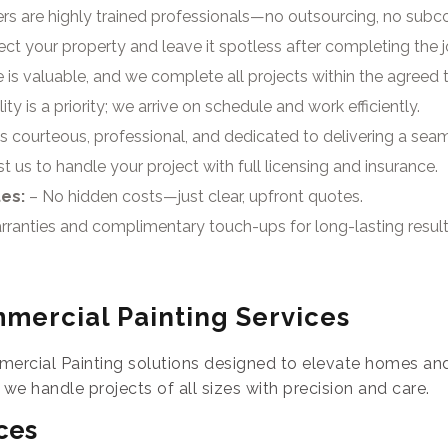
rs are highly trained professionals—no outsourcing, no subco
ct your property and leave it spotless after completing the j
 is valuable, and we complete all projects within the agreed
ty is a priority; we arrive on schedule and work efficiently.
s courteous, professional, and dedicated to delivering a sea
t us to handle your project with full licensing and insurance.
tes:
– No hidden costs—just clear, upfront quotes.
rranties and complimentary touch-ups for long-lasting result
mercial Painting Services
ercial Painting solutions designed to elevate homes and
, we handle projects of all sizes with precision and care.
ces