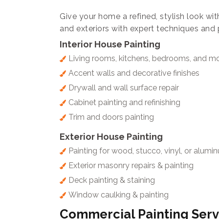
Give your home a refined, stylish look wit
and exteriors with expert techniques and 
Interior House Painting
Living rooms, kitchens, bedrooms, and m
Accent walls and decorative finishes
Drywall and wall surface repair
Cabinet painting and refinishing
Trim and doors painting
Exterior House Painting
Painting for wood, stucco, vinyl, or alumi
Exterior masonry repairs & painting
Deck painting & staining
Window caulking & painting
Commercial Painting Serv