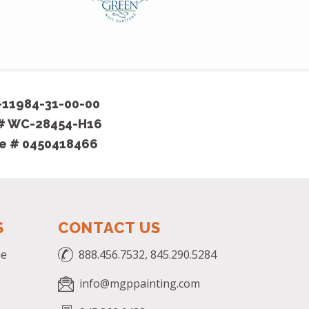
-11984-31-00-00
 # WC-28454-H16
se # 0450418466
S
CONTACT US
me
888.456.7532, 845.290.5284
info@mgppainting.com