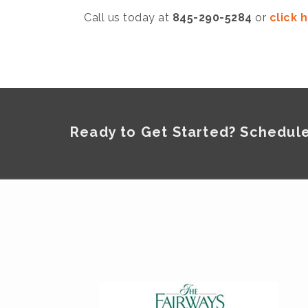
Call us today at
845-290-5284
or
click 
Ready to Get Started? Schedule