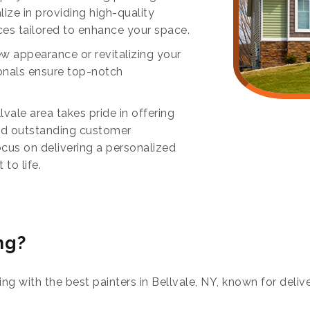
ize in providing high-quality
ces tailored to enhance your space.
ew appearance or revitalizing your
ionals ensure top-notch
vale area takes pride in offering
and outstanding customer
focus on delivering a personalized
to life.
ng?
ring with the best painters in Bellvale, NY, known for del