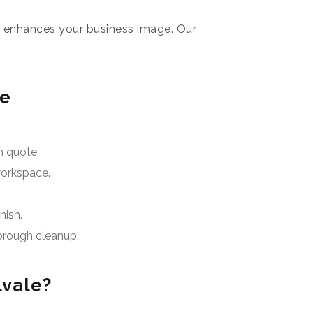
e enhances your business image. Our
le
n quote.
workspace.
nish.
orough cleanup.
lvale?