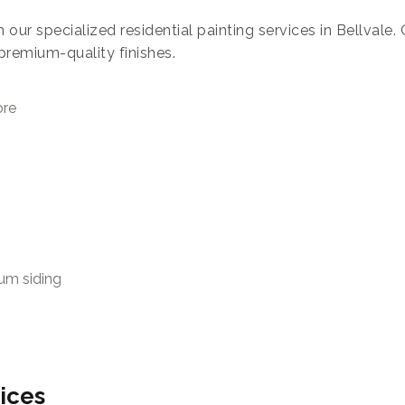
h our specialized residential painting services in Bellvale
premium-quality finishes.
ore
num siding
ices