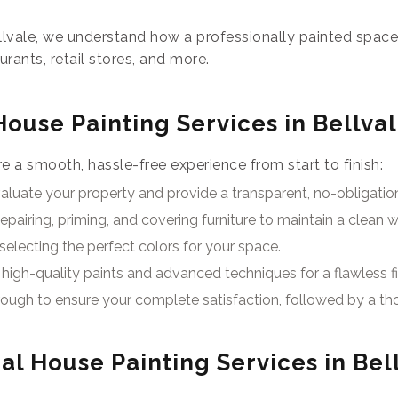
llvale, we understand how a professionally painted spac
aurants, retail stores, and more.
House Painting Services in Bellva
 a smooth, hassle-free experience from start to finish:
luate your property and provide a transparent, no-obligatio
epairing, priming, and covering furniture to maintain a clean 
selecting the perfect colors for your space.
high-quality paints and advanced techniques for a flawless fi
ough to ensure your complete satisfaction, followed by a th
al House Painting Services in Bel