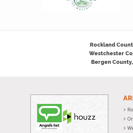
Rockland Count
Westchester Co
Bergen County,
AR
Ro
Or
We