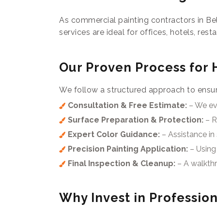
As commercial painting contractors in Be
services are ideal for offices, hotels, rest
Our Proven Process for 
We follow a structured approach to ensure
Consultation & Free Estimate:
– We eva
Surface Preparation & Protection:
– R
Expert Color Guidance:
– Assistance in 
Precision Painting Application:
– Using 
Final Inspection & Cleanup:
– A walkthr
Why Invest in Profession