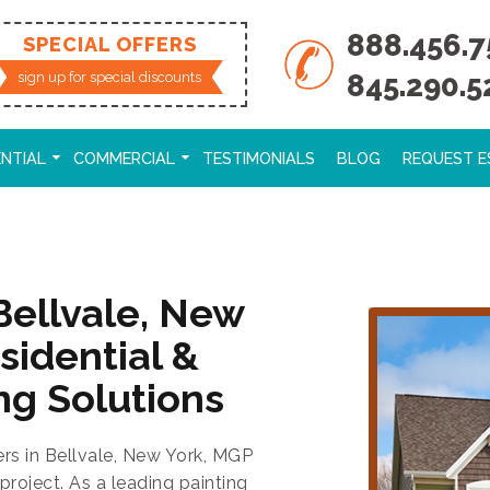
888.456.7
SPECIAL OFFERS
845.290.5
sign up for special discounts
ENTIAL
COMMERCIAL
TESTIMONIALS
BLOG
REQUEST E
Bellvale, New
sidential &
ng Solutions
ers in Bellvale, New York, MGP
project. As a leading painting