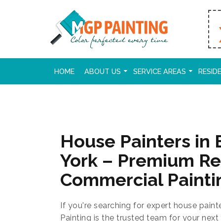
HOME
ABOUT US
SERVICE AREAS
RESID
House Painters in 
York – Premium Re
Commercial Painti
If you're searching for expert house paint
Painting is the trusted team for your next 