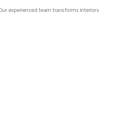
. Our experienced team transforms interiors