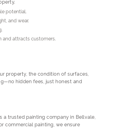
operty.
e potential.
ght, and wear.
g.
m and attracts customers.
ur property, the condition of surfaces,
ng—no hidden fees, just honest and
As a trusted painting company in Bellvale,
 or commercial painting, we ensure