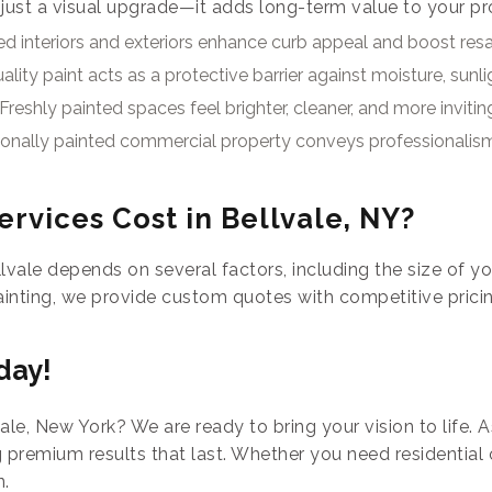
 just a visual upgrade—it adds long-term value to your pr
d interiors and exteriors enhance curb appeal and boost resal
ality paint acts as a protective barrier against moisture, sunli
Freshly painted spaces feel brighter, cleaner, and more invitin
ionally painted commercial property conveys professionalis
rvices Cost in Bellvale, NY?
lvale depends on several factors, including the size of yo
ainting, we provide custom quotes with competitive prici
day!
ale, New York? We are ready to bring your vision to life. 
 premium results that last. Whether you need residential
n.