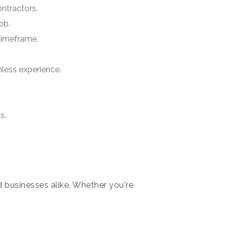
ntractors.
ob.
 timeframe.
mless experience.
s.
 businesses alike. Whether you're