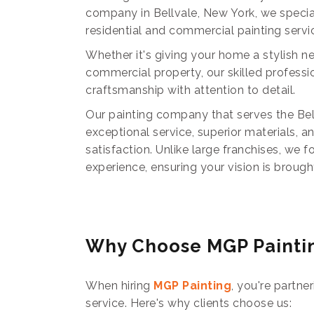
company in Bellvale, New York, we special
residential and commercial painting servi
Whether it's giving your home a stylish n
commercial property, our skilled profess
craftsmanship with attention to detail.
Our painting company that serves the Bell
exceptional service, superior materials, 
satisfaction. Unlike large franchises, we 
experience, ensuring your vision is brought 
Why Choose MGP Painti
When hiring
MGP Painting
, you're partne
service. Here's why clients choose us: