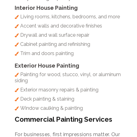
Interior House Painting
Living rooms, kitchens, bedrooms, and more
Accent walls and decorative finishes
Drywall and wall surface repair
Cabinet painting and refinishing
Trim and doors painting
Exterior House Painting
Painting for wood, stucco, vinyl, or aluminum
siding
Exterior masonry repairs & painting
Deck painting & staining
Window caulking & painting
Commercial Painting Services
For businesses, first impressions matter. Our