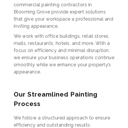
commercial painting contractors in
Blooming Grove provide expert solutions
that give your workspace a professional and
inviting appearance.
We work with office buildings, retail stores,
malls, restaurants, hotels, and more. With a
focus on efficiency and minimal disruption,
we ensure your business operations continue
smoothly while we enhance your property’s
appearance.
Our Streamlined Painting
Process
We follow a structured approach to ensure
efficiency and outstanding results: