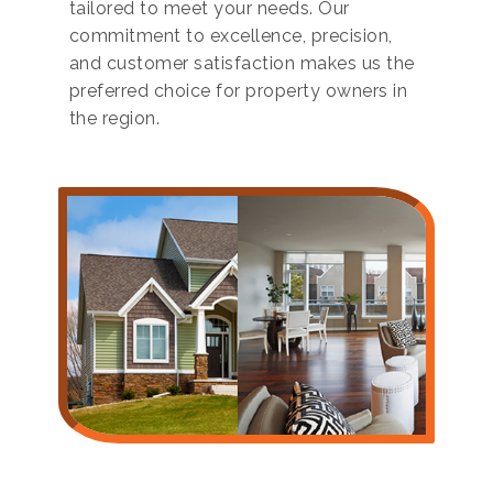
tailored to meet your needs. Our
commitment to excellence, precision,
and customer satisfaction makes us the
preferred choice for property owners in
the region.