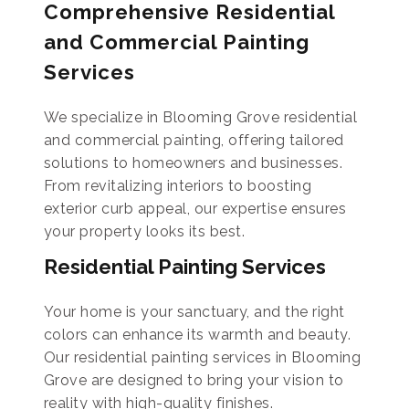
Comprehensive Residential
and Commercial Painting
Services
We specialize in Blooming Grove residential
and commercial painting, offering tailored
solutions to homeowners and businesses.
From revitalizing interiors to boosting
exterior curb appeal, our expertise ensures
your property looks its best.
Residential Painting Services
Your home is your sanctuary, and the right
colors can enhance its warmth and beauty.
Our residential painting services in Blooming
Grove are designed to bring your vision to
reality with high-quality finishes.