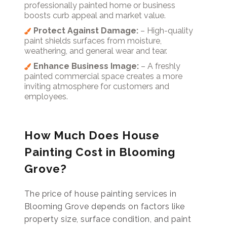
professionally painted home or business
boosts curb appeal and market value.
Protect Against Damage:
– High-quality
paint shields surfaces from moisture,
weathering, and general wear and tear.
Enhance Business Image:
– A freshly
painted commercial space creates a more
inviting atmosphere for customers and
employees.
How Much Does House
Painting Cost in Blooming
Grove?
The price of house painting services in
Blooming Grove depends on factors like
property size, surface condition, and paint