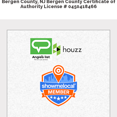
Bergen County, NJ Bergen County Certificate of
Authority License # 0450418466