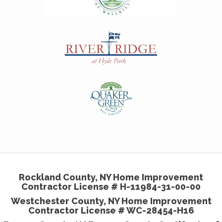
T
p
o
-
M
s
a
Rockland County, NY Home Improvement
-
Contractor License # H-11984-31-00-00
Westchester County, NY Home Improvement
Contractor License # WC-28454-H16