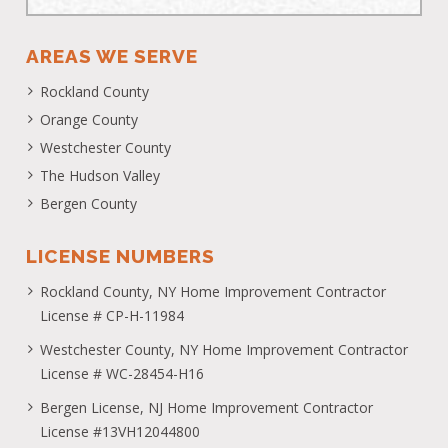
AREAS WE SERVE
Rockland County
Orange County
Westchester County
The Hudson Valley
Bergen County
LICENSE NUMBERS
Rockland County, NY Home Improvement Contractor
License # CP-H-11984
Westchester County, NY Home Improvement Contractor
License # WC-28454-H16
Bergen License, NJ Home Improvement Contractor
License #13VH12044800