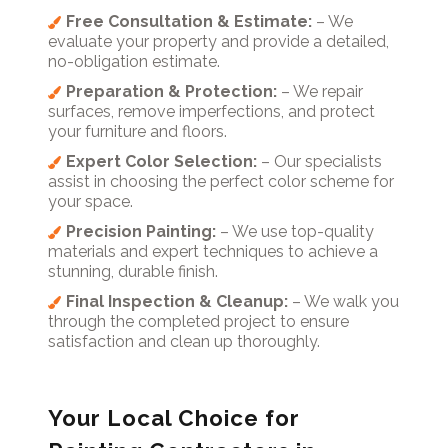
Free Consultation & Estimate:
– We
evaluate your property and provide a detailed,
no-obligation estimate.
Preparation & Protection:
– We repair
surfaces, remove imperfections, and protect
your furniture and floors.
Expert Color Selection:
– Our specialists
assist in choosing the perfect color scheme for
your space.
Precision Painting:
– We use top-quality
materials and expert techniques to achieve a
stunning, durable finish.
Final Inspection & Cleanup:
– We walk you
through the completed project to ensure
satisfaction and clean up thoroughly.
Your Local Choice for