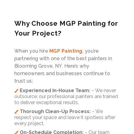
Why Choose MGP Painting for
Your Project?
When you hire
MGP Painting
, you’re
partnering with one of the best painters in
Blooming Grove, NY. Here’s why
homeowners and businesses continue to
trust us:
Experienced In-House Team:
– We never
outsource; our professional painters are trained
to deliver exceptional results.
Thorough Clean-Up Process:
– We
respect your space and leave it spotless after
every project.
On-Schedule Completion:
– Our team