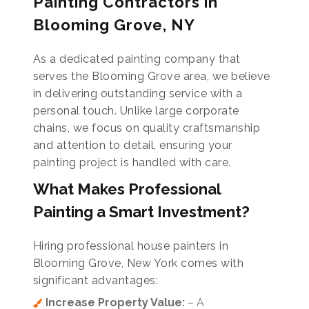
Painting Contractors in
Blooming Grove, NY
As a dedicated painting company that
serves the Blooming Grove area, we believe
in delivering outstanding service with a
personal touch. Unlike large corporate
chains, we focus on quality craftsmanship
and attention to detail, ensuring your
painting project is handled with care.
What Makes Professional
Painting a Smart Investment?
Hiring professional house painters in
Blooming Grove, New York comes with
significant advantages:
Increase Property Value:
– A