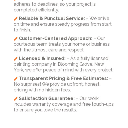
adheres to deadlines, so your project is
completed efficiently.
Reliable & Punctual Service:
– We arrive
on time and ensure steady progress from start
to finish.
Customer-Centered Approach:
– Our
courteous team treats your home or business
with the utmost care and respect.
Licensed & Insured:
– As a fully licensed
painting company in Blooming Grove, New
York, we offer peace of mind with every project.
Transparent Pricing & Free Estimates:
–
No surprises! We provide upfront, honest
pricing with no hidden fees.
Satisfaction Guarantee:
– Our work
includes warranty coverage and free touch-ups
to ensure you love the results.