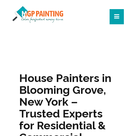
House Painters in
Blooming Grove,
New York –
Trusted Experts
for Residential &