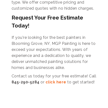
type. We offer competitive pricing and
customized quotes with no hidden charges.
Request Your Free Estimate
Today!
If you're looking for the best painters in
Blooming Grove, NY, MGP Painting is here to
exceed your expectations. With years of
experience and a dedication to quality, we
deliver unmatched painting solutions for
homes and businesses alike.
Contact us today for your free estimate! Call
845-290-5284
or
click here
to get started!