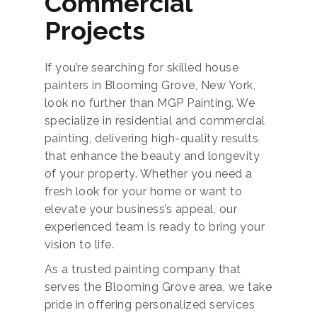
Commercial
Projects
If you’re searching for skilled house
painters in Blooming Grove, New York,
look no further than MGP Painting. We
specialize in residential and commercial
painting, delivering high-quality results
that enhance the beauty and longevity
of your property. Whether you need a
fresh look for your home or want to
elevate your business’s appeal, our
experienced team is ready to bring your
vision to life.
As a trusted painting company that
serves the Blooming Grove area, we take
pride in offering personalized services