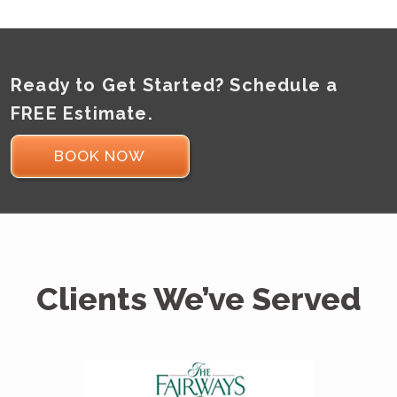
Ready to Get Started? Schedule a
FREE Estimate.
BOOK NOW
Clients We’ve Served