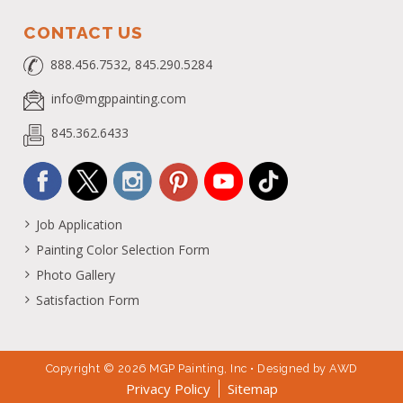
CONTACT US
888.456.7532, 845.290.5284
info@mgppainting.com
845.362.6433
Job Application
Painting Color Selection Form
Photo Gallery
Satisfaction Form
Copyright © 2026 MGP Painting, Inc • Designed by
AWD
Privacy Policy
Sitemap