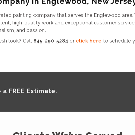
Company in Englewood, New Jerse
ated painting company that serves the Englewood area. W
stent, high-quality work and exceptional customer servic
nalism, and passion.
esh look? Call
845-290-5284
or
click here
to schedule y
 a FREE Estimate.