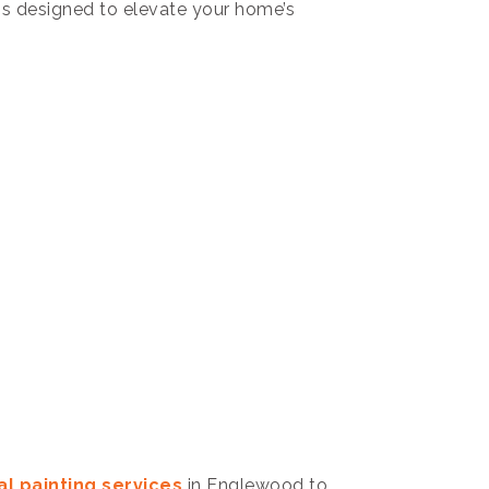
ns designed to elevate your home’s
l painting services
in Englewood to