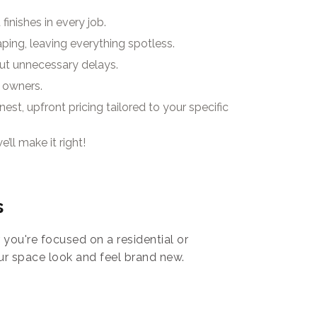
finishes in every job.
aping, leaving everything spotless.
ut unnecessary delays.
 owners.
st, upfront pricing tailored to your specific
’ll make it right!
s
you're focused on a residential or
ur space look and feel brand new.