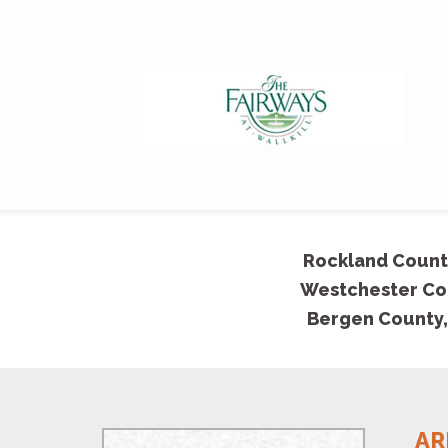
Rockland Count
Westchester Co
Bergen County,
AR