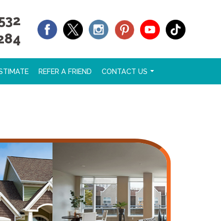
532
284
STIMATE
REFER A FRIEND
CONTACT US