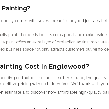
 Painting?
roperty comes with several benefits beyond just aesthetics
nally painted property boosts curb appeal and market value.
ity paint offers an extra layer of protection against moistur
ted business space not only attracts customers but reinforces
inting Cost in Englewood?
ending on factors like the size of the space, the quality o
petitive pricing with no hidden fees. We’ll work with you
ion estimate and discover how affordable high-quality pai