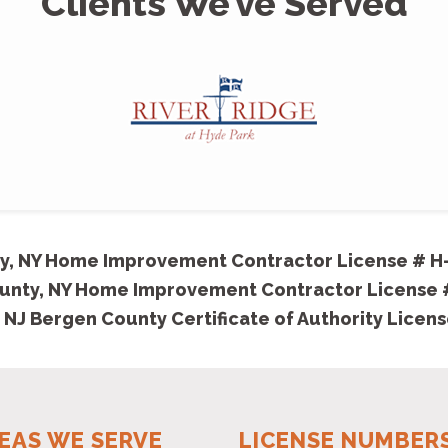
Clients We’ve Served
y, NY Home Improvement Contractor License # H
unty, NY Home Improvement Contractor License
 NJ Bergen County Certificate of Authority Licen
EAS WE SERVE
LICENSE NUMBER