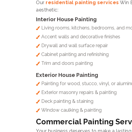
Our
residential painting services
Win E
aesthetic:
Interior House Painting
Living rooms, kitchens, bedrooms, and m
Accent walls and decorative finishes
Drywall and wall surface repair
Cabinet painting and refinishing
Trim and doors painting
Exterior House Painting
Painting for wood, stucco, vinyl, or alumi
Exterior masonry repairs & painting
Deck painting & staining
Window caulking & painting
Commercial Painting Serv
Your business deserves to make a lasting