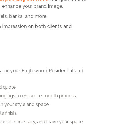
so enhance your brand image.
tels, banks, and more
e impression on both clients and
s for your Englewood Residential and
d quote.
longings to ensure a smooth process.
ith your style and space.
e finish.
ups as necessary, and leave your space