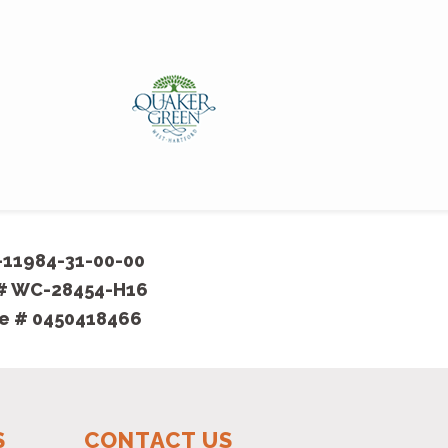
Thanks for
detail we
- Harriet
-11984-31-00-00
 # WC-28454-H16
se # 0450418466
S
CONTACT US