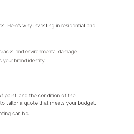
. Here’s why investing in residential and
e, cracks, and environmental damage.
 your brand identity.
f paint, and the condition of the
 to tailor a quote that meets your budget.
nting can be.