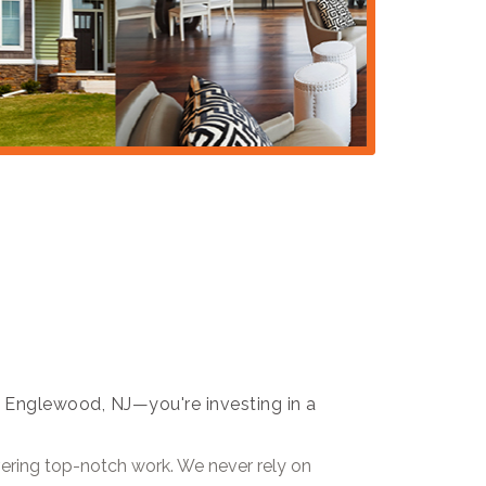
 in Englewood, NJ—you're investing in a
ivering top-notch work. We never rely on