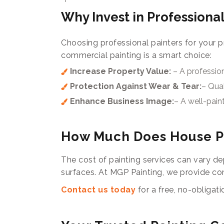
Why Invest in Professional
Choosing professional painters for your p
commercial painting is a smart choice:
Increase Property Value:
– A professio
Protection Against Wear & Tear:
– Qual
Enhance Business Image:
– A well-pain
How Much Does House Pa
The cost of painting services can vary dep
surfaces. At MGP Painting, we provide com
Contact us today
for a free, no-obligat