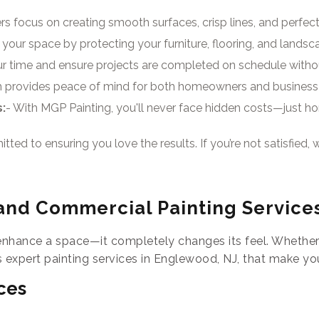
rs focus on creating smooth surfaces, crisp lines, and perfect 
your space by protecting your furniture, flooring, and landsc
ur time and ensure projects are completed on schedule witho
am provides peace of mind for both homeowners and business
:
- With MGP Painting, you'll never face hidden costs—just hone
ted to ensuring you love the results. If you’re not satisfied, we
and Commercial Painting Service
enhance a space—it completely changes its feel. Whether 
 expert painting services in Englewood, NJ, that make yo
ces