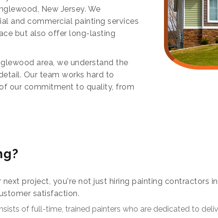
 Englewood, New Jersey. We
tial and commercial painting services
ace but also offer long-lasting
nglewood area, we understand the
detail. Our team works hard to
n of our commitment to quality, from
ng?
r next project, you're not just hiring painting contractors
ustomer satisfaction.
sists of full-time, trained painters who are dedicated to del