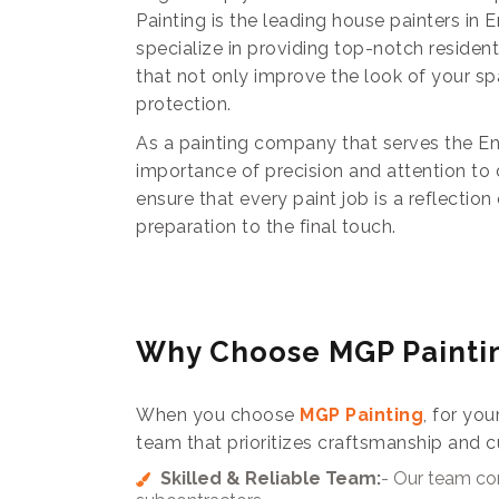
Painting is the leading house painters in
specialize in providing top-notch residen
that not only improve the look of your sp
protection.
As a painting company that serves the E
importance of precision and attention to 
ensure that every paint job is a reflectio
preparation to the final touch.
Why Choose MGP Painti
When you choose
MGP Painting
, for you
team that prioritizes craftsmanship and c
Skilled & Reliable Team:
- Our team con