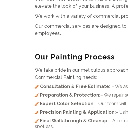
elevate the look of your business. A prof
We work with a variety of commercial prope
Our commercial services are designed to c
employees.
Our Painting Process
We take pride in our meticulous approach
Commercial Painting needs:
Consultation & Free Estimate:
– We ass
Preparation & Protection:
– We repair 
Expert Color Selection:
– Our team will 
Precision Painting & Application:
– Usin
Final Walkthrough & Cleanup:
– After 
spotless.