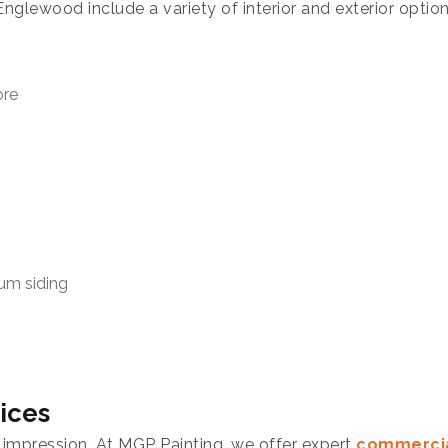
nglewood include a variety of interior and exterior optio
ore
num siding
ices
 impression. At MGP Painting, we offer expert
commercia