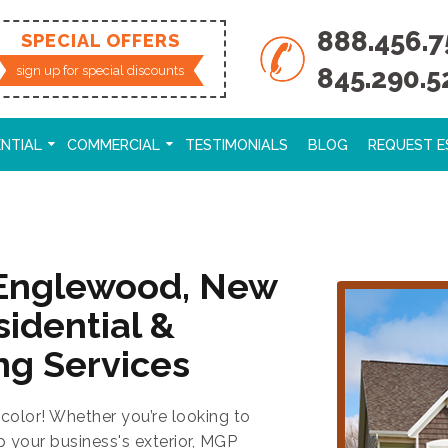
888.456.7
SPECIAL OFFERS
845.290.5
sign up for special discounts
ENTIAL
COMMERCIAL
TESTIMONIALS
BLOG
REQUEST E
 Englewood, New
sidential &
ng Services
color! Whether you’re looking to
p your business's exterior, MGP