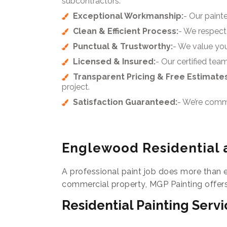
subcontractors.
Exceptional Workmanship:
- Our painte
Clean & Efficient Process:
- We respect 
Punctual & Trustworthy:
- We value yo
Licensed & Insured:
- Our certified te
Transparent Pricing & Free Estimates
project.
Satisfaction Guaranteed:
- We’re commit
Englewood Residential 
A professional paint job does more than 
commercial property, MGP Painting offers
Residential Painting Servi