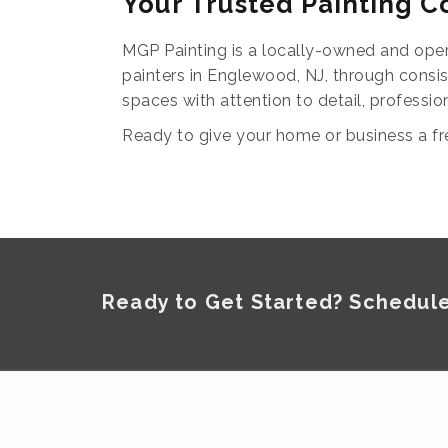
Your Trusted Painting 
MGP Painting is a locally-owned and oper
painters in Englewood, NJ, through consi
spaces with attention to detail, professio
Ready to give your home or business a fr
Ready to Get Started? Schedule