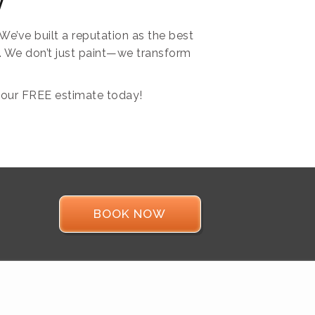
y
e’ve built a reputation as the best
e. We don’t just paint—we transform
our FREE estimate today!
BOOK NOW