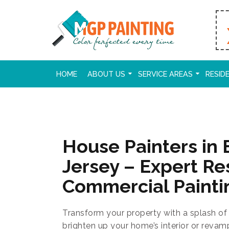
HOME
ABOUT US
SERVICE AREAS
RESID
House Painters in
Jersey – Expert Re
Commercial Painti
Transform your property with a splash of 
brighten up your home’s interior or revam