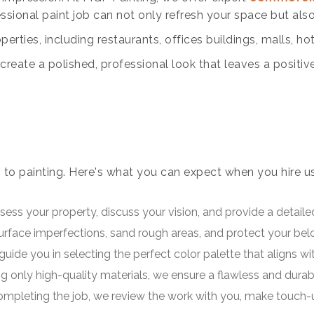
essional paint job can not only refresh your space but al
rties, including restaurants, offices buildings, malls, ho
reate a polished, professional look that leaves a positiv
 to painting. Here's what you can expect when you hire u
ess your property, discuss your vision, and provide a detaile
surface imperfections, sand rough areas, and protect your be
guide you in selecting the perfect color palette that aligns w
g only high-quality materials, we ensure a flawless and durabl
completing the job, we review the work with you, make touch-