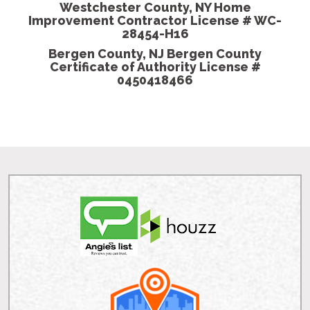
- Shannon K, H
Westchester County, NY Home
Improvement Contractor License # WC-
28454-H16
Bergen County, NJ Bergen County
Certificate of Authority License #
0450418466