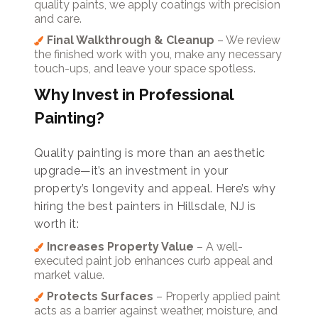
quality paints, we apply coatings with precision
and care.
Final Walkthrough & Cleanup
– We review
the finished work with you, make any necessary
touch-ups, and leave your space spotless.
Why Invest in Professional
Painting?
Quality painting is more than an aesthetic
upgrade—it’s an investment in your
property’s longevity and appeal. Here’s why
hiring the best painters in Hillsdale, NJ is
worth it:
Increases Property Value
– A well-
executed paint job enhances curb appeal and
market value.
Protects Surfaces
– Properly applied paint
acts as a barrier against weather, moisture, and