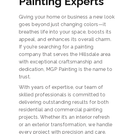
Painting Experts
Giving your home or business a new look
goes beyond just changing colors—it
breathes life into your space, boosts its
appeal, and enhances its overall charm.
If you’re searching for a painting
company that serves the Hillsdale area
with exceptional craftsmanship and
dedication, MGP Painting is the name to
trust.
With years of expertise, our team of
skilled professionals is committed to
delivering outstanding results for both
residential and commercial painting
projects. Whether it’s an interior refresh
or an exterior transformation, we handle
every project with precision and care.