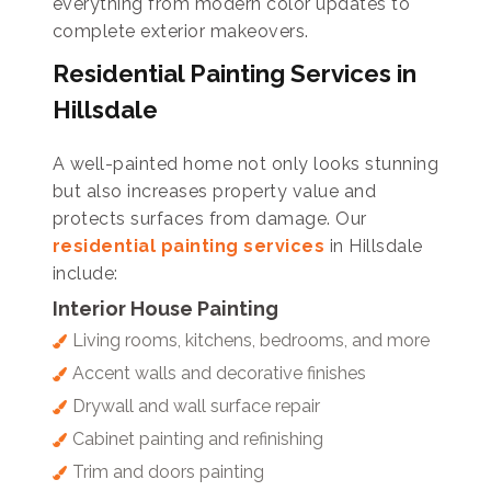
everything from modern color updates to
complete exterior makeovers.
Residential Painting Services in
Hillsdale
A well-painted home not only looks stunning
but also increases property value and
protects surfaces from damage. Our
residential painting services
in Hillsdale
include:
Interior House Painting
Living rooms, kitchens, bedrooms, and more
Accent walls and decorative finishes
Drywall and wall surface repair
Cabinet painting and refinishing
Trim and doors painting