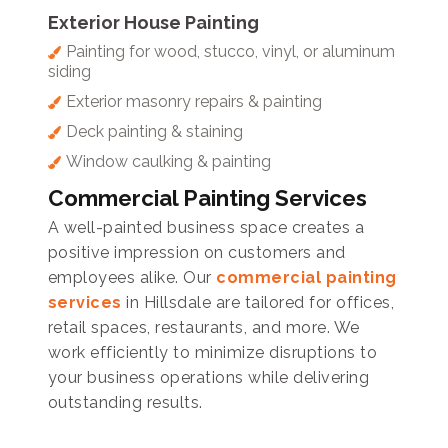
Exterior House Painting
Painting for wood, stucco, vinyl, or aluminum
siding
Exterior masonry repairs & painting
Deck painting & staining
Window caulking & painting
Commercial Painting Services
A well-painted business space creates a
positive impression on customers and
employees alike. Our
commercial painting
services
in Hillsdale are tailored for offices,
retail spaces, restaurants, and more. We
work efficiently to minimize disruptions to
your business operations while delivering
outstanding results.