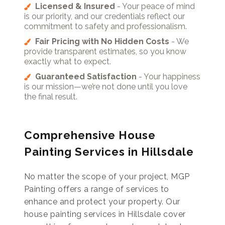
Licensed & Insured
- Your peace of mind
is our priority, and our credentials reflect our
commitment to safety and professionalism.
Fair Pricing with No Hidden Costs
- We
provide transparent estimates, so you know
exactly what to expect.
Guaranteed Satisfaction
- Your happiness
is our mission—we’re not done until you love
the final result.
Comprehensive House
Painting Services in Hillsdale
No matter the scope of your project, MGP
Painting offers a range of services to
enhance and protect your property. Our
house painting services in Hillsdale cover