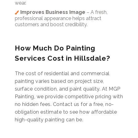
wear.
Improves Business Image
– A fresh,
professional appearance helps attract
customers and boost credibility.
How Much Do Painting
Services Cost in Hillsdale?
The cost of residential and commercial
painting varies based on project size,
surface condition, and paint quality. At MGP
Painting, we provide competitive pricing with
no hidden fees. Contact us for a free, no-
obligation estimate to see how affordable
high-quality painting can be.