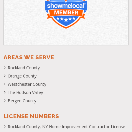
AREAS WE SERVE
Rockland County
Orange County
Westchester County
The Hudson Valley
Bergen County
LICENSE NUMBERS
Rockland County, NY Home Improvement Contractor License