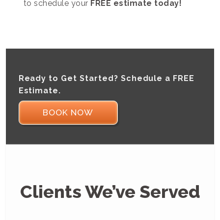
to schedule your
FREE estimate today!
Ready to Get Started? Schedule a FREE
Estimate.
BOOK NOW
Clients We’ve Served