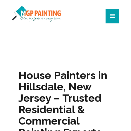
House Painters in
Hillsdale, New
Jersey – Trusted
Residential &
Commercial