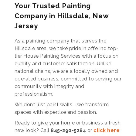
Your Trusted Painting
Company in Hillsdale, New
Jersey
As a painting company that serves the
Hillsdale area, we take pride in offering top-
tier House Painting Services with a focus on
quality and customer satisfaction. Unlike
national chains, we are a locally owned and
operated business, committed to serving our
community with integrity and
professionalism.
We don’t just paint walls—we transform
spaces with expertise and passion.
Ready to give your home or business a fresh
new look? Call
845-290-5284
or
click here