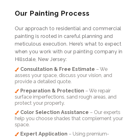
Our Painting Process
Our approach to residential and commercial
painting is rooted in careful planning and
meticulous execution. Here’s what to expect
when you work with our painting company in
Hillsdale, New Jersey:
Consultation & Free Estimate
– We
assess your space, discuss your vision, and
provide a detailed quote.
Preparation & Protection
– We repair
surface imperfections, sand rough areas, and
protect your property.
Color Selection Assistance
– Our experts
help you choose shades that complement your
space.
Expert Application
– Using premium-