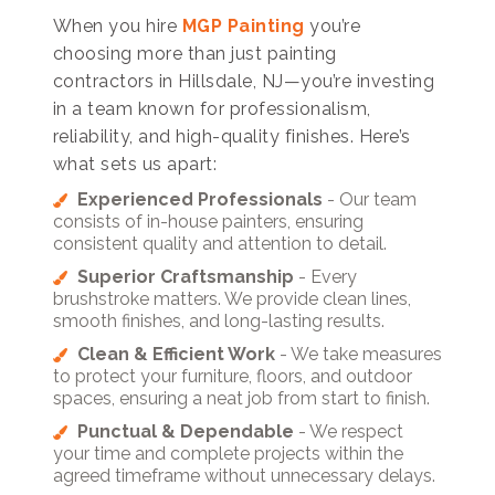
When you hire
MGP Painting
you’re
choosing more than just painting
contractors in Hillsdale, NJ—you’re investing
in a team known for professionalism,
reliability, and high-quality finishes. Here’s
what sets us apart:
Experienced Professionals
- Our team
consists of in-house painters, ensuring
consistent quality and attention to detail.
Superior Craftsmanship
- Every
brushstroke matters. We provide clean lines,
smooth finishes, and long-lasting results.
Clean & Efficient Work
- We take measures
to protect your furniture, floors, and outdoor
spaces, ensuring a neat job from start to finish.
Punctual & Dependable
- We respect
your time and complete projects within the
agreed timeframe without unnecessary delays.