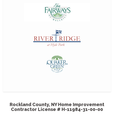
MGP
gre
Thanks for a grea
professionalism an
outstanding and 
- Harriet & Milt
Cou
bet
co
MGP painted our 
them some pictur
come out like and 
Rockland County, NY Home Improvement
Contractor License # H-11984-31-00-00