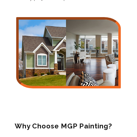
Why Choose MGP Painting?