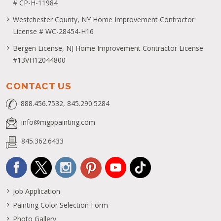
# CP-H-11984
Westchester County, NY Home Improvement Contractor
License # WC-28454-H16
Bergen License, NJ Home Improvement Contractor License
#13VH12044800
CONTACT US
888.456.7532, 845.290.5284
info@mgppainting.com
845.362.6433
Job Application
Painting Color Selection Form
Photo Gallery