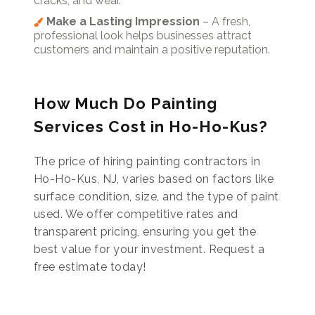
cracks, and wear.
Make a Lasting Impression
– A fresh,
professional look helps businesses attract
customers and maintain a positive reputation.
How Much Do Painting
Services Cost in Ho-Ho-Kus?
The price of hiring painting contractors in
Ho-Ho-Kus, NJ, varies based on factors like
surface condition, size, and the type of paint
used. We offer competitive rates and
transparent pricing, ensuring you get the
best value for your investment. Request a
free estimate today!