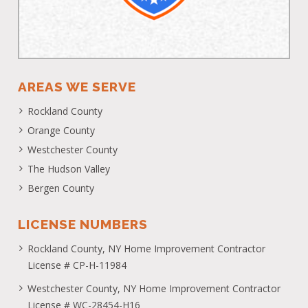
AREAS WE SERVE
Rockland County
Orange County
Westchester County
The Hudson Valley
Bergen County
LICENSE NUMBERS
Rockland County, NY Home Improvement Contractor
License # CP-H-11984
Westchester County, NY Home Improvement Contractor
License # WC-28454-H16