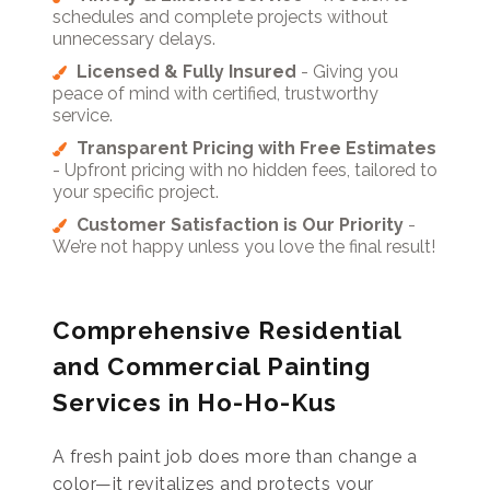
schedules and complete projects without
unnecessary delays.
Licensed & Fully Insured
- Giving you
peace of mind with certified, trustworthy
service.
Transparent Pricing with Free Estimates
- Upfront pricing with no hidden fees, tailored to
your specific project.
Customer Satisfaction is Our Priority
-
We’re not happy unless you love the final result!
Comprehensive Residential
and Commercial Painting
Services in Ho-Ho-Kus
A fresh paint job does more than change a
color—it revitalizes and protects your