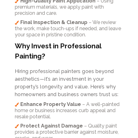
High-Quality Paint Application
– Using
premium materials, we apply paint with
precision and care.
Final Inspection & Cleanup
– We review
the work, make touch-ups if needed, and leave
your space in pristine condition.
Why Invest in Professional
Painting?
Hiring professional painters goes beyond
aesthetics—it’s an investment in your
property’s longevity and value. Here’s why
homeowners and business owners trust us:
Enhance Property Value
– A well-painted
home or business increases curb appeal and
resale potential.
Protect Against Damage
– Quality paint
provides a protective barrier against moisture,