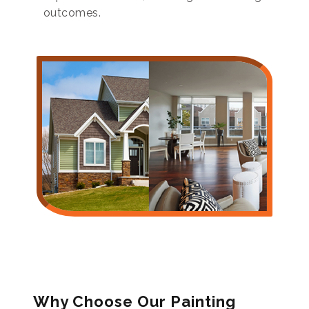
outcomes.
Why Choose Our Painting