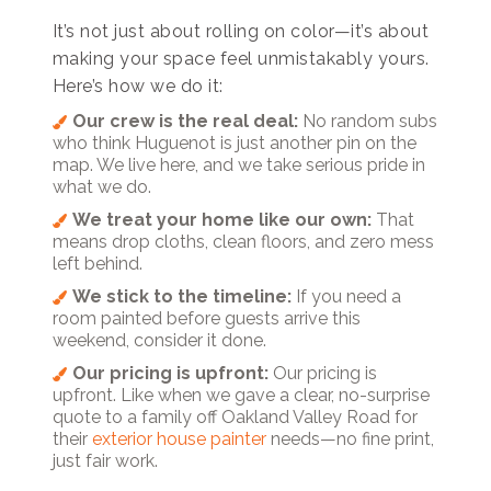
It’s not just about rolling on color—it’s about
making your space feel unmistakably yours.
Here’s how we do it:
Our crew is the real deal:
No random subs
who think Huguenot is just another pin on the
map. We live here, and we take serious pride in
what we do.
We treat your home like our own:
That
means drop cloths, clean floors, and zero mess
left behind.
We stick to the timeline:
If you need a
room painted before guests arrive this
weekend, consider it done.
Our pricing is upfront:
Our pricing is
upfront. Like when we gave a clear, no-surprise
quote to a family off Oakland Valley Road for
their
exterior house painter
needs—no fine print,
just fair work.