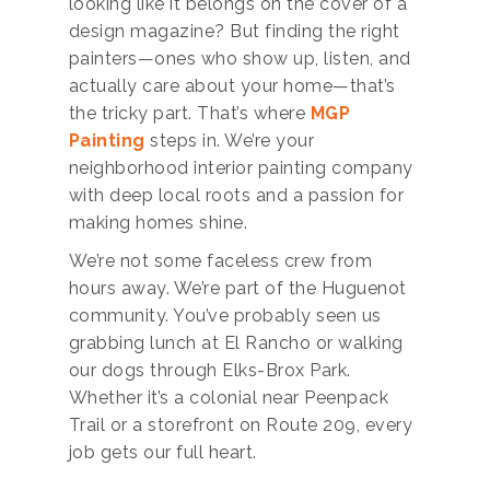
looking like it belongs on the cover of a
design magazine? But finding the right
painters—ones who show up, listen, and
actually care about your home—that’s
the tricky part. That’s where
MGP
Painting
steps in. We’re your
neighborhood interior painting company
with deep local roots and a passion for
making homes shine.
We’re not some faceless crew from
hours away. We’re part of the Huguenot
community. You’ve probably seen us
grabbing lunch at El Rancho or walking
our dogs through Elks-Brox Park.
Whether it’s a colonial near Peenpack
Trail or a storefront on Route 209, every
job gets our full heart.