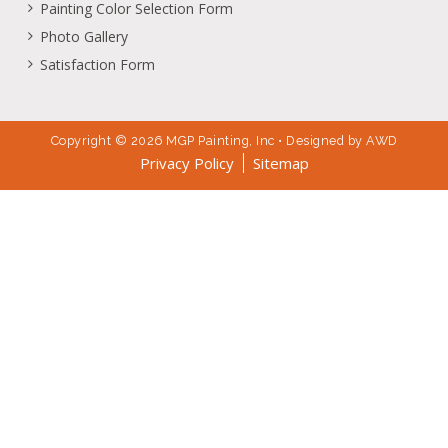
Painting Color Selection Form
Photo Gallery
Satisfaction Form
Copyright © 2026 MGP Painting, Inc • Designed by
AWD
Privacy Policy
Sitemap