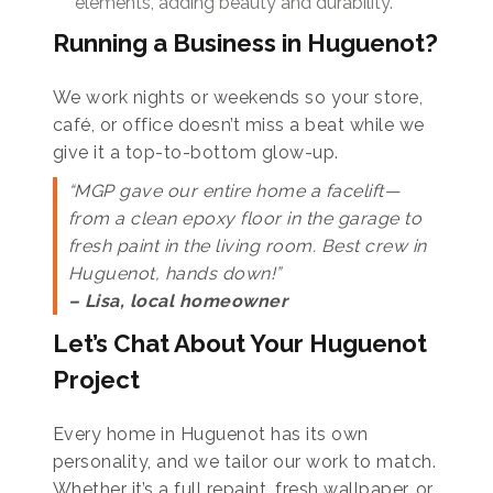
elements, adding beauty and durability.
Running a Business in Huguenot?
We work nights or weekends so your store,
café, or office doesn’t miss a beat while we
give it a top-to-bottom glow-up.
“MGP gave our entire home a facelift—
from a clean epoxy floor in the garage to
fresh paint in the living room. Best crew in
Huguenot, hands down!”
– Lisa, local homeowner
Let’s Chat About Your Huguenot
Project
Every home in Huguenot has its own
personality, and we tailor our work to match.
Whether it’s a full repaint, fresh wallpaper, or