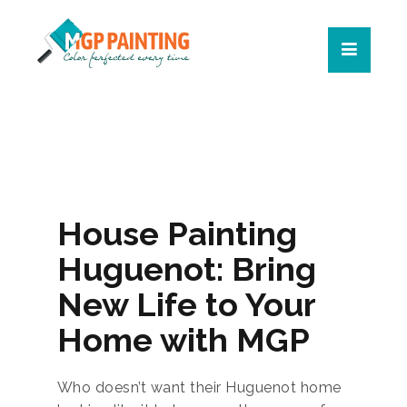
House Painting
Huguenot: Bring
New Life to Your
Home with MGP
Who doesn’t want their Huguenot home