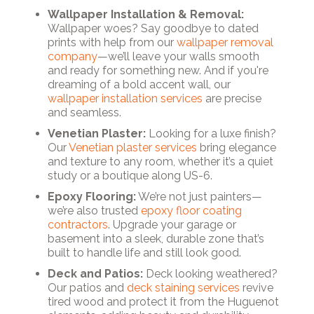
Wallpaper Installation & Removal:
Wallpaper woes? Say goodbye to dated
prints with help from our
wallpaper removal
company
—we’ll leave your walls smooth
and ready for something new. And if you're
dreaming of a bold accent wall, our
wallpaper installation services
are precise
and seamless.
Venetian Plaster:
Looking for a luxe finish?
Our
Venetian plaster services
bring elegance
and texture to any room, whether it’s a quiet
study or a boutique along US-6.
Epoxy Flooring:
We’re not just painters—
we’re also trusted
epoxy floor coating
contractors
. Upgrade your garage or
basement into a sleek, durable zone that’s
built to handle life and still look good.
Deck and Patios:
Deck looking weathered?
Our patios and
deck staining services
revive
tired wood and protect it from the Huguenot