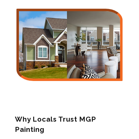
Why Locals Trust MGP
Painting