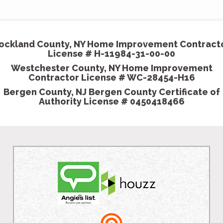
ockland County, NY Home Improvement Contract
License # H-11984-31-00-00
Westchester County, NY Home Improvement
Contractor License # WC-28454-H16
Bergen County, NJ Bergen County Certificate of
Authority License # 0450418466