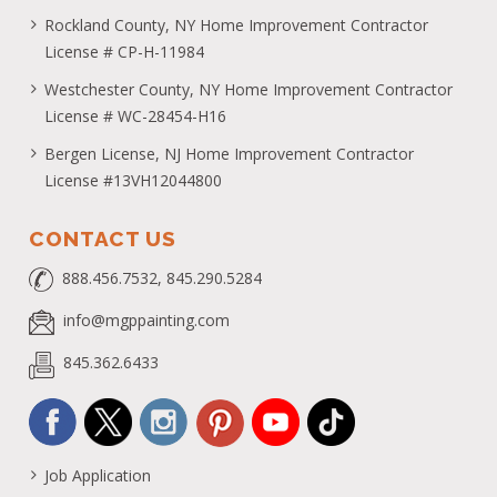
Rockland County, NY Home Improvement Contractor
License # CP-H-11984
Westchester County, NY Home Improvement Contractor
License # WC-28454-H16
Bergen License, NJ Home Improvement Contractor
License #13VH12044800
CONTACT US
888.456.7532, 845.290.5284
info@mgppainting.com
845.362.6433
Job Application