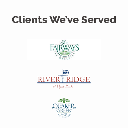
Clients We’ve Served