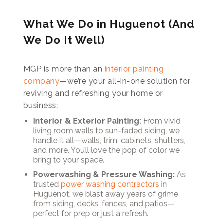
What We Do in Huguenot (And
We Do It Well)
MGP is more than an
interior painting
company
—we’re your all-in-one solution for
reviving and refreshing your home or
business:
Interior & Exterior Painting:
From vivid
living room walls to sun-faded siding, we
handle it all—walls, trim, cabinets, shutters,
and more. You’ll love the pop of color we
bring to your space.
Powerwashing & Pressure Washing:
As
trusted
power washing contractors
in
Huguenot, we blast away years of grime
from siding, decks, fences, and patios—
perfect for prep or just a refresh.