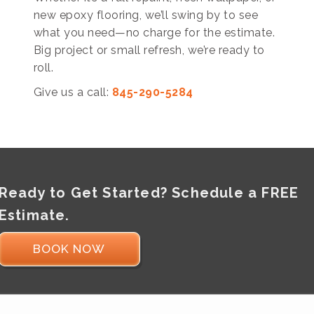
new epoxy flooring, we’ll swing by to see
what you need—no charge for the estimate.
Big project or small refresh, we’re ready to
roll.
Give us a call:
845-290-5284
Ready to Get Started? Schedule a FREE
Estimate.
BOOK NOW