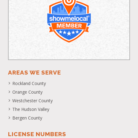
AREAS WE SERVE
Rockland County
Orange County
Westchester County
The Hudson Valley
Bergen County
LICENSE NUMBERS