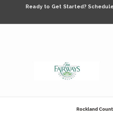
Ready to Get Started? Schedule
Rockland Count