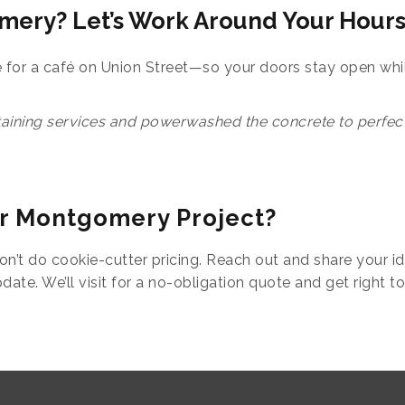
mery? Let’s Work Around Your Hour
or a café on Union Street—so your doors stay open whi
aining services and powerwashed the concrete to perfecti
ur Montgomery Project?
on’t do cookie-cutter pricing. Reach out and share your id
ate. We’ll visit for a no-obligation quote and get right to