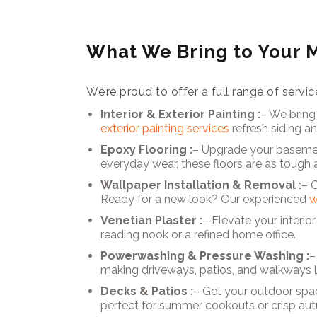
What We Bring to Your
We’re proud to offer a full range of ser
Interior & Exterior Painting :
– We bring
exterior painting services
refresh siding a
Epoxy Flooring :
– Upgrade your basemen
everyday wear, these floors are as tough a
Wallpaper Installation & Removal :
– 
Ready for a new look? Our experienced
w
Venetian Plaster :
– Elevate your interio
reading nook or a refined home office.
Powerwashing & Pressure Washing :
–
making driveways, patios, and walkways 
Decks & Patios :
– Get your outdoor spa
perfect for summer cookouts or crisp au