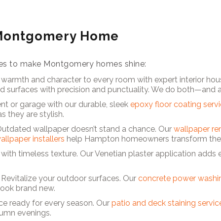
 Montgomery Home
vices to make Montgomery homes shine:
 warmth and character to every room with expert interior hous
nd surfaces with precision and punctuality. We do both—and 
t or garage with our durable, sleek
epoxy floor coating serv
s they are stylish.
Outdated wallpaper doesn’t stand a chance. Our
wallpaper re
allpaper installers
help Hampton homeowners transform their
r with timeless texture. Our Venetian plaster application adds
 Revitalize your outdoor surfaces. Our
concrete power washin
look brand new.
ce ready for every season. Our
patio and deck staining servic
tumn evenings.