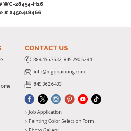
 # WC-28454-H16
se # 0450418466
S
CONTACT US
me
888.456.7532, 845.290.5284
info@mgppainting.com
845.362.6433
 Home
Job Application
Painting Color Selection Form
Photo Gallery