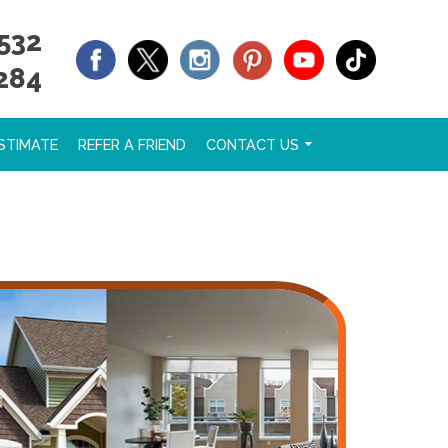
532
284
STIMATE
REFER A FRIEND
CONTACT US