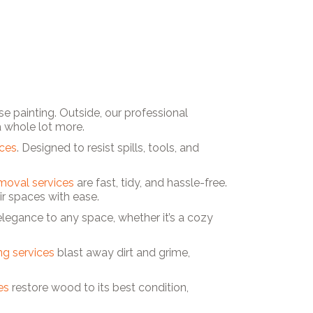
e painting. Outside, our professional
a whole lot more.
ices
. Designed to resist spills, tools, and
moval services
are fast, tidy, and hassle-free.
 spaces with ease.
 elegance to any space, whether it’s a cozy
g services
blast away dirt and grime,
es
restore wood to its best condition,