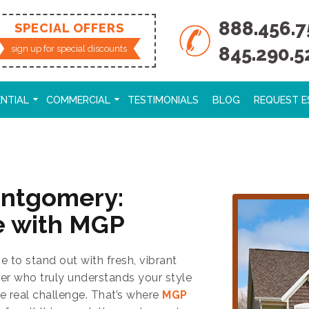
888.456.7
SPECIAL OFFERS
845.290.5
sign up for special discounts
ENTIAL
COMMERCIAL
TESTIMONIALS
BLOG
REQUEST E
ontgomery:
e with MGP
to stand out with fresh, vibrant
ter who truly understands your style
e real challenge. That’s where
MGP