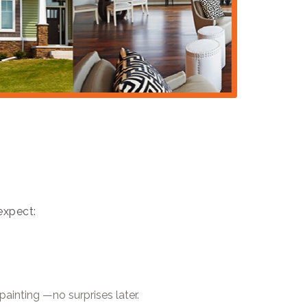
expect:
painting —no surprises later.