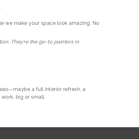
s
le we make your space look amazing. No
on. They’re the go-to painters in
eas—maybe a full interior refresh, a
 work, big or small.