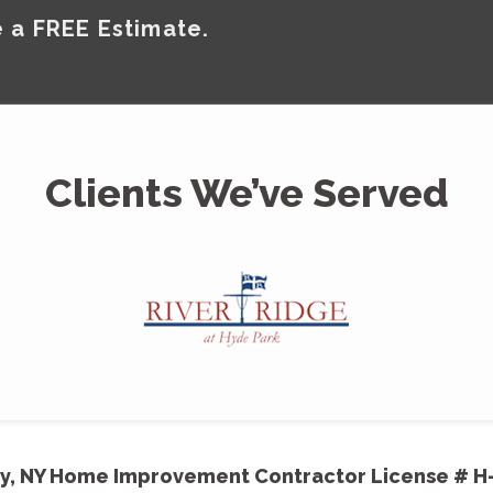
 a FREE Estimate.
Clients We’ve Served
y, NY Home Improvement Contractor License # H