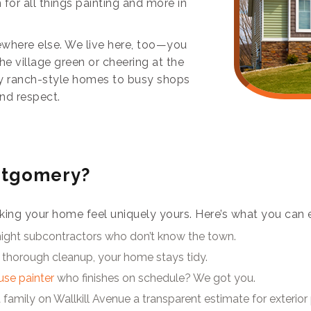
 for all things painting and more in
where else. We live here, too—you
he village green or cheering at the
zy ranch-style homes to busy shops
and respect.
ntgomery?
t making your home feel uniquely yours. Here’s what you can 
night subcontractors who don’t know the town.
 thorough cleanup, your home stays tidy.
ouse painter
who finishes on schedule? We got you.
family on Wallkill Avenue a transparent estimate for exterior 