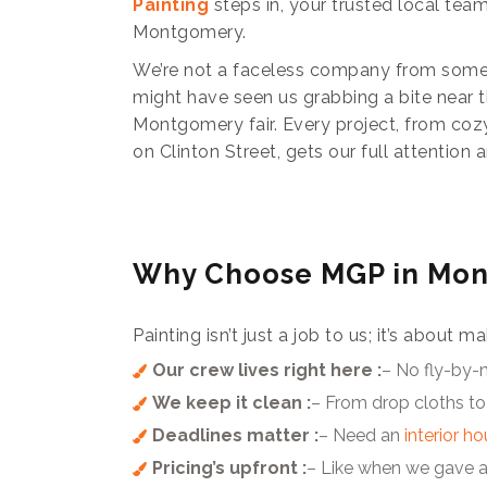
Painting
steps in, your trusted local team
Montgomery.
We’re not a faceless company from some
might have seen us grabbing a bite near t
Montgomery fair. Every project, from co
on Clinton Street, gets our full attention 
Why Choose MGP in Mo
Painting isn’t just a job to us; it’s abou
Our crew lives right here :
– No fly-by-
We keep it clean :
– From drop cloths to
Deadlines matter :
– Need an
interior h
Pricing’s upfront :
– Like when we gave a 