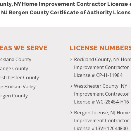
unty, NY Home Improvement Contractor License
 NJ Bergen County Certificate of Authority Licen
EAS WE SERVE
LICENSE NUMBER
ckland County
Rockland County, NY Ho
Improvement Contractor
ange County
License # CP-H-11984
stchester County
Westchester County, NY
e Hudson Valley
Improvement Contractor
rgen County
License # WC-28454-H16
Bergen License, NJ Home
Improvement Contractor
License #13VH12044800