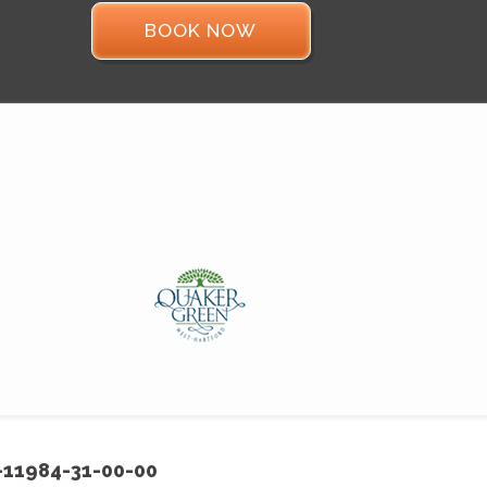
BOOK NOW
-11984-31-00-00