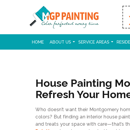
HOME
ABOUT US
SERVICE AREAS
RESID
House Painting M
Refresh Your Hom
Who doesn’t want their Montgomery home 
colors? But finding an interior house pain
and treats your space with care—that’s th