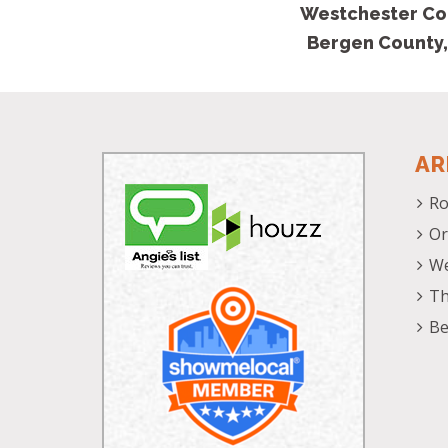
Westchester Co
Bergen County,
AR
Ro
Or
We
Th
Be