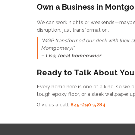
Own a Business in Montgo
We can work nights or weekends—maybe f
disruption, just transformation.
“MGP transformed our deck with their st
Montgomery!”
– Lisa, local homeowner
Ready to Talk About Yo
Every home here is one of a kind, so we d
tough epoxy floor, or a sleek wallpaper upd
Give us a call:
845-290-5284