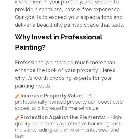
investment in your property, and we aim to
provide a seamless, hassle-free experience.
Our goal is to exceed your expectations and
deliver a beautifully painted space that lasts.
Why Invest in Professional
Painting?
Professional painters do much more than
enhance the look of your property. Here's
why it’s worth choosing experts for your
painting needs:
Increase Property Value:
– A
professionally painted property can boost curb
appeal and increase its market value.
Protection Against the Elements:
– High-
quality paint forms a protective barrier against
moisture, fading, and environmental wear and
tear.