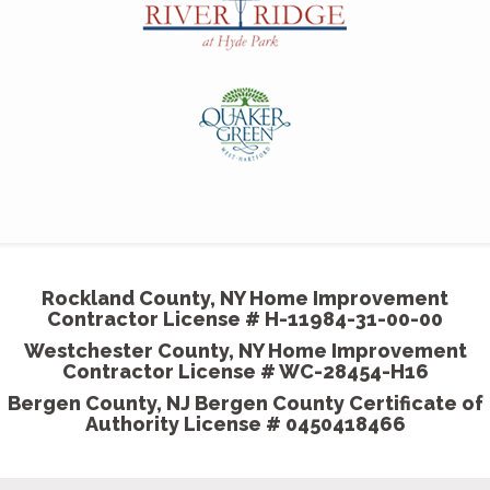
professionalism and attention to detail were
outstanding and much appreciated.
- Harriet & Milton, Homeowner
Couldn't have hired a
better painting company
MGP painted our house beautifully. We showed the
some pictures we wanted our room to come out like
and they did exceptionally well.
Rockland County, NY Home Improvement
- Shannon K, Homeowner
Contractor License # H-11984-31-00-00
Westchester County, NY Home Improvement
Contractor License # WC-28454-H16
Bergen County, NJ Bergen County Certificate of
Authority License # 0450418466