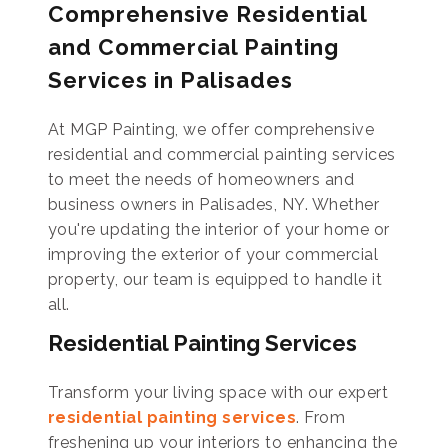
Comprehensive Residential
and Commercial Painting
Services in Palisades
At MGP Painting, we offer comprehensive
residential and commercial painting services
to meet the needs of homeowners and
business owners in Palisades, NY. Whether
you're updating the interior of your home or
improving the exterior of your commercial
property, our team is equipped to handle it
all.
Residential Painting Services
Transform your living space with our expert
residential painting services
. From
freshening up your interiors to enhancing the