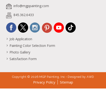
info@mgppainting.com
845.362.6433
Job Application
Painting Color Selection Form
Photo Gallery
Satisfaction Form
Copyright © 2026 MGP Painting, Inc • Designed by
AWD
Privacy Policy
Sitemap