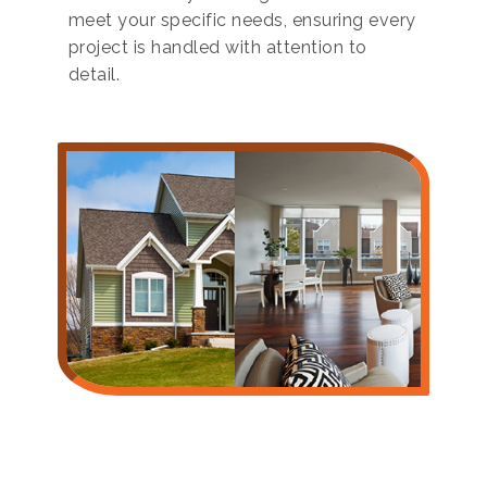
meet your specific needs, ensuring every
project is handled with attention to
detail.