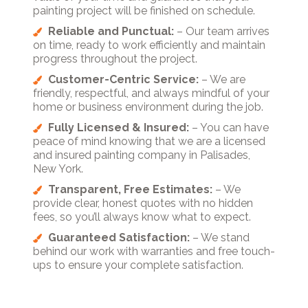
painting project will be finished on schedule.
Reliable and Punctual:
– Our team arrives
on time, ready to work efficiently and maintain
progress throughout the project.
Customer-Centric Service:
– We are
friendly, respectful, and always mindful of your
home or business environment during the job.
Fully Licensed & Insured:
– You can have
peace of mind knowing that we are a licensed
and insured painting company in Palisades,
New York.
Transparent, Free Estimates:
– We
provide clear, honest quotes with no hidden
fees, so you’ll always know what to expect.
Guaranteed Satisfaction:
– We stand
behind our work with warranties and free touch-
ups to ensure your complete satisfaction.