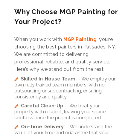
Why Choose MGP Painting for
Your Project?
When you work with
MGP Painting
, you’re
choosing the best painters in Palisades, NY.
We are committed to delivering
professional, reliable, and quality service.
Here’s why we stand out from the rest:
Skilled In-House Team:
– We employ our
own fully trained team members, with no
outsourcing or subcontracting, ensuring
consistency and quality.
Careful Clean-Up:
– We treat your
property with respect, leaving your space
spotless once the project is completed.
On-Time Delivery:
– We understand the
value of your time and guarantee that your