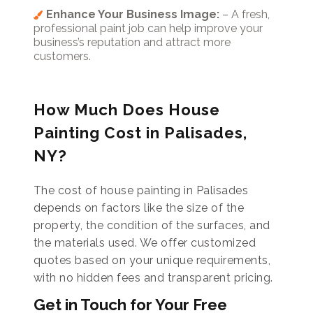
Enhance Your Business Image:
– A fresh,
professional paint job can help improve your
business’s reputation and attract more
customers.
How Much Does House
Painting Cost in Palisades,
NY?
The cost of house painting in Palisades
depends on factors like the size of the
property, the condition of the surfaces, and
the materials used. We offer customized
quotes based on your unique requirements,
with no hidden fees and transparent pricing.
Get in Touch for Your Free