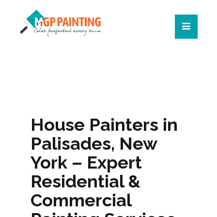
House Painters in
Palisades, New
York – Expert
Residential &
Commercial