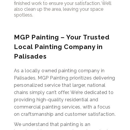
finished work to ensure your satisfaction. We’ll
also clean up the area, leaving your space
spotless.
MGP Painting – Your Trusted
Local Painting Company in
Palisades
As a locally owned painting company in
Palisades, MGP Painting prioritizes delivering
personalized service that larger, national
chains simply can’t offer. We’re dedicated to
providing high-quality residential and
commercial painting services, with a focus
on craftsmanship and customer satisfaction.
We understand that painting is an