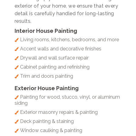
exterior of your home, we ensure that every
detail is carefully handled for long-lasting
results.
Interior House Painting
Living rooms, kitchens, bedrooms, and more
Accent walls and decorative finishes
Drywall and wall surface repair
Cabinet painting and refinishing
Trim and doors painting
Exterior House Painting
Painting for wood, stucco, vinyl, or aluminum
siding
Exterior masonry repairs & painting
Deck painting & staining
Window caulking & painting