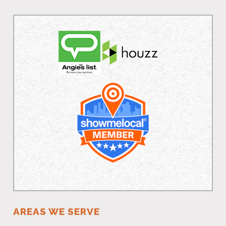
AREAS WE SERVE