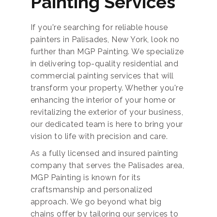
Painting Services
If you're searching for reliable house
painters in Palisades, New York, look no
further than MGP Painting. We specialize
in delivering top-quality residential and
commercial painting services that will
transform your property. Whether you're
enhancing the interior of your home or
revitalizing the exterior of your business,
our dedicated team is here to bring your
vision to life with precision and care.
As a fully licensed and insured painting
company that serves the Palisades area,
MGP Painting is known for its
craftsmanship and personalized
approach. We go beyond what big
chains offer by tailoring our services to