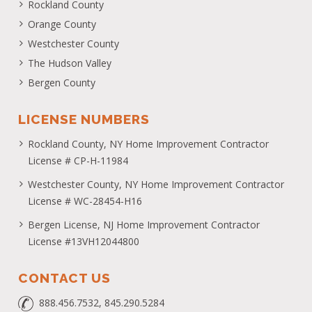
Rockland County
Orange County
Westchester County
The Hudson Valley
Bergen County
LICENSE NUMBERS
Rockland County, NY Home Improvement Contractor
License # CP-H-11984
Westchester County, NY Home Improvement Contractor
License # WC-28454-H16
Bergen License, NJ Home Improvement Contractor
License #13VH12044800
CONTACT US
888.456.7532, 845.290.5284