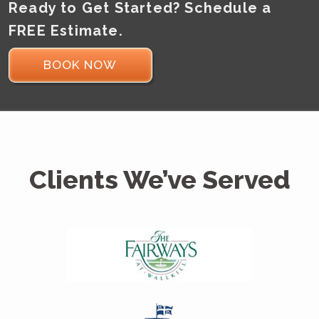
Ready to Get Started? Schedule a
FREE Estimate.
BOOK NOW
Clients We’ve Served
MGP Painting did a great
job
Thanks for a great job. Your promptness,