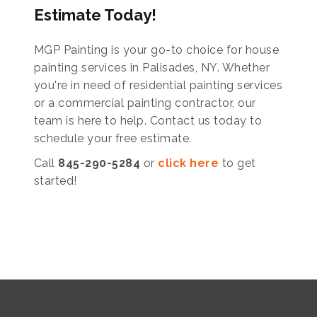
Estimate Today!
MGP Painting is your go-to choice for house
painting services in Palisades, NY. Whether
you're in need of residential painting services
or a commercial painting contractor, our
team is here to help. Contact us today to
schedule your free estimate.
Call
845-290-5284
or
click here
to get
started!