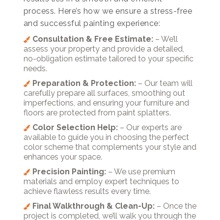
process. Here’s how we ensure a stress-free
and successful painting experience:
Consultation & Free Estimate:
– We’ll
assess your property and provide a detailed,
no-obligation estimate tailored to your specific
needs.
Preparation & Protection:
– Our team will
carefully prepare all surfaces, smoothing out
imperfections, and ensuring your furniture and
floors are protected from paint splatters.
Color Selection Help:
– Our experts are
available to guide you in choosing the perfect
color scheme that complements your style and
enhances your space.
Precision Painting:
– We use premium
materials and employ expert techniques to
achieve flawless results every time.
Final Walkthrough & Clean-Up:
– Once the
project is completed, we’ll walk you through the