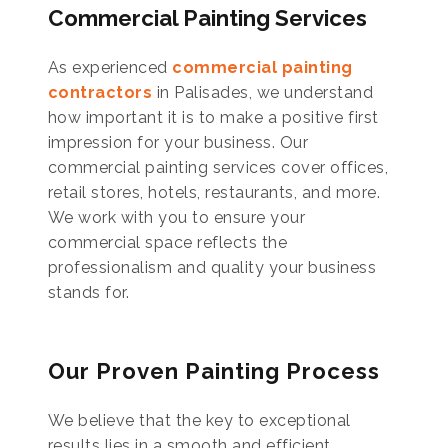
Commercial Painting Services
As experienced
commercial painting
contractors
in Palisades, we understand
how important it is to make a positive first
impression for your business. Our
commercial painting services cover offices,
retail stores, hotels, restaurants, and more.
We work with you to ensure your
commercial space reflects the
professionalism and quality your business
stands for.
Our Proven Painting Process
We believe that the key to exceptional
results lies in a smooth and efficient