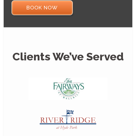
BOOK NOW
Clients We’ve Served
Thanks f
professi
outstan