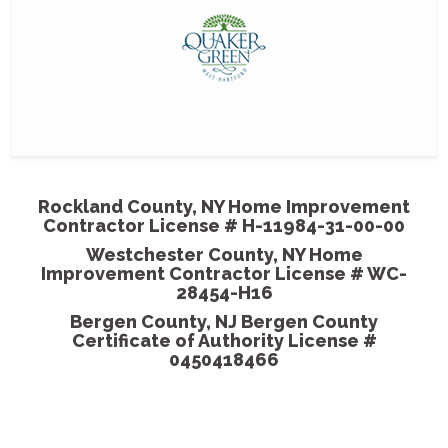
- Harri
MGP pai
them so
come out
Rockland County, NY Home Improvement
Contractor License # H-11984-31-00-00
- Shan
Westchester County, NY Home
Improvement Contractor License # WC-
28454-H16
Bergen County, NJ Bergen County
Certificate of Authority License #
0450418466