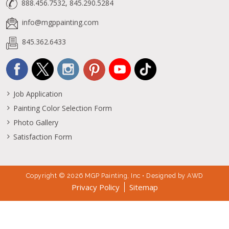
888.456.7532, 845.290.5284
info@mgppainting.com
845.362.6433
Job Application
Painting Color Selection Form
Photo Gallery
Satisfaction Form
Copyright © 2026 MGP Painting, Inc • Designed by
AWD
Privacy Policy
Sitemap