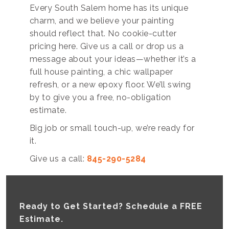
Every South Salem home has its unique
charm, and we believe your painting
should reflect that. No cookie-cutter
pricing here. Give us a call or drop us a
message about your ideas—whether it’s a
full house painting, a chic wallpaper
refresh, or a new epoxy floor. We’ll swing
by to give you a free, no-obligation
estimate.
Big job or small touch-up, we’re ready for
it.
Give us a call:
845-290-5284
Ready to Get Started? Schedule a FREE
Estimate.