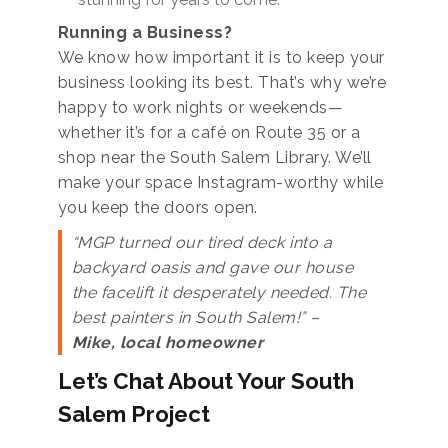
Running a Business?
We know how important it is to keep your
business looking its best. That’s why we’re
happy to work nights or weekends—
whether it’s for a café on Route 35 or a
shop near the South Salem Library. We’ll
make your space Instagram-worthy while
you keep the doors open.
“MGP turned our tired deck into a
backyard oasis and gave our house
the facelift it desperately needed. The
best painters in South Salem!” –
Mike, local homeowner
Let’s Chat About Your South
Salem Project