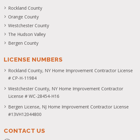
Rockland County
Orange County
Westchester County
The Hudson Valley
Bergen County
LICENSE NUMBERS
Rockland County, NY Home Improvement Contractor License
# CP-H-11984
Westchester County, NY Home Improvement Contractor
License # WC-28454-H16
Bergen License, NJ Home Improvement Contractor License
#13VH12044800
CONTACT US