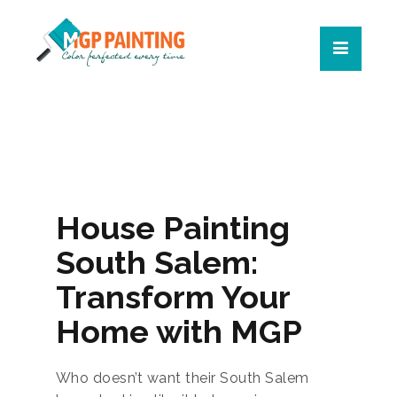
House Painting
South Salem:
Transform Your
Home with MGP
Who doesn’t want their South Salem