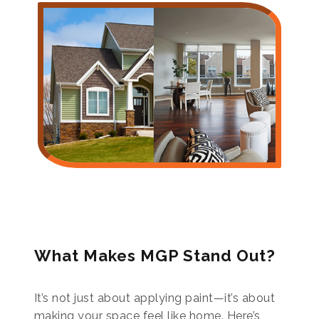
What Makes MGP Stand Out?
It’s not just about applying paint—it’s about
making your space feel like home. Here’s