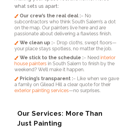
what sets us apart:
Our crew’s the real deal :
– No
subcontractors who think South Salem’s a dot
on the map. Our painters live here and are
passionate about delivering a flawless finish.
We clean up :
– Drop cloths, swept floors—
your place stays spotless, no matter the job.
We stick to the schedule :
– Need
interior
house painters
in South Salem to finish by the
weekend? We’ll make it happen.
Pricing’s transparent :
– Like when we gave
a family on Gilead Hill a clear quote for their
exterior painting services
—no surprises.
Our Services: More Than
Just Painting