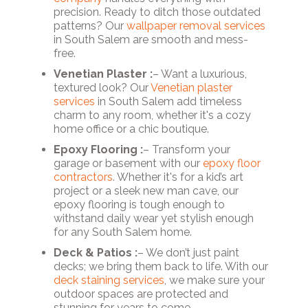
precision. Ready to ditch those outdated
patterns? Our
wallpaper removal services
in South Salem are smooth and mess-
free.
Venetian Plaster :
– Want a luxurious,
textured look? Our
Venetian plaster
services
in South Salem add timeless
charm to any room, whether it's a cozy
home office or a chic boutique.
Epoxy Flooring :
– Transform your
garage or basement with our
epoxy floor
contractors
. Whether it's for a kid’s art
project or a sleek new man cave, our
epoxy flooring is tough enough to
withstand daily wear yet stylish enough
for any South Salem home.
Deck & Patios :
– We don’t just paint
decks; we bring them back to life. With our
deck staining services
, we make sure your
outdoor spaces are protected and
stunning for years to come.