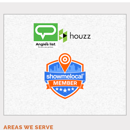
AREAS WE SERVE