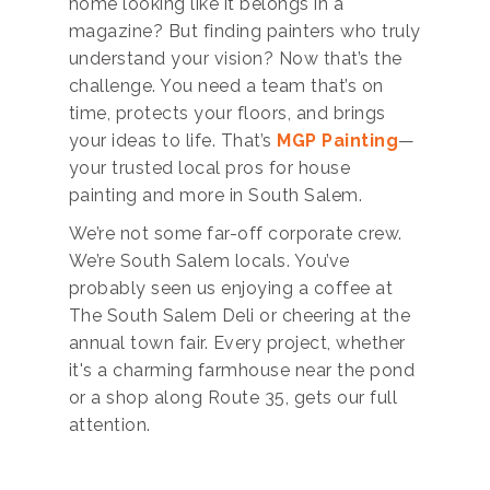
home looking like it belongs in a
magazine? But finding painters who truly
understand your vision? Now that’s the
challenge. You need a team that’s on
time, protects your floors, and brings
your ideas to life. That’s
MGP Painting
—
your trusted local pros for house
painting and more in South Salem.
We’re not some far-off corporate crew.
We’re South Salem locals. You’ve
probably seen us enjoying a coffee at
The South Salem Deli or cheering at the
annual town fair. Every project, whether
it's a charming farmhouse near the pond
or a shop along Route 35, gets our full
attention.