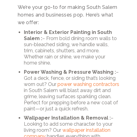
We’re your go-to for making South Salem
homes and businesses pop. Here’s what
we offer:
Interior & Exterior Painting in South
Salem :
– From bold dining room walls to
sun-bleached siding, we handle walls,
trim, cabinets, shutters, and more.
Whether rain or shine, we make your
home shine.
Power Washing & Pressure Washing :
–
Got a deck, fence, or siding that’s looking
worn out? Our
power washing contractors
in South Salem will blast away dirt and
grime, leaving surfaces sparkling clean.
Perfect for prepping before a new coat of
paint—or just a quick refresh.
Wallpaper Installation & Removal :
–
Looking to add some character to your
living room? Our
wallpaper installation
company
handles everything with