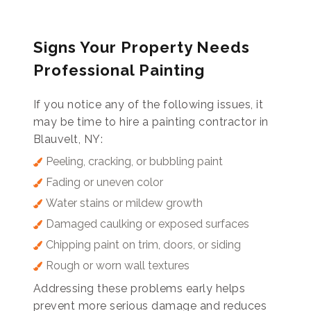
Signs Your Property Needs
Professional Painting
If you notice any of the following issues, it
may be time to hire a painting contractor in
Blauvelt, NY:
Peeling, cracking, or bubbling paint
Fading or uneven color
Water stains or mildew growth
Damaged caulking or exposed surfaces
Chipping paint on trim, doors, or siding
Rough or worn wall textures
Addressing these problems early helps
prevent more serious damage and reduces