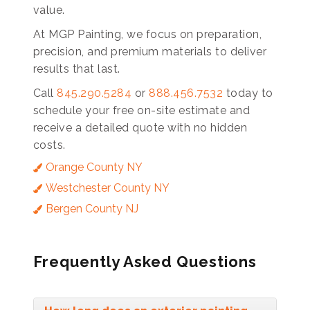
value.
At MGP Painting, we focus on preparation,
precision, and premium materials to deliver
results that last.
Call
845.290.5284
or
888.456.7532
today to
schedule your free on-site estimate and
receive a detailed quote with no hidden
costs.
Orange County NY
Westchester County NY
Bergen County NJ
Frequently Asked Questions