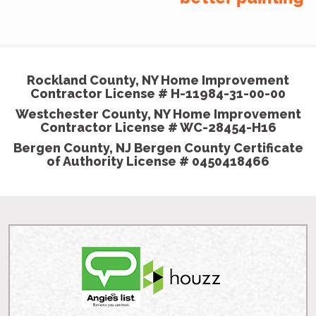
company
MGP painted our house beautifully. We showed
them some pictures we wanted our room to
come out like and they did exceptionally well.
- Shannon K, Homeowner
Rockland County, NY Home Improvement
Contractor License # H-11984-31-00-00
Westchester County, NY Home Improvement
Contractor License # WC-28454-H16
Bergen County, NJ Bergen County Certificate
of Authority License # 0450418466