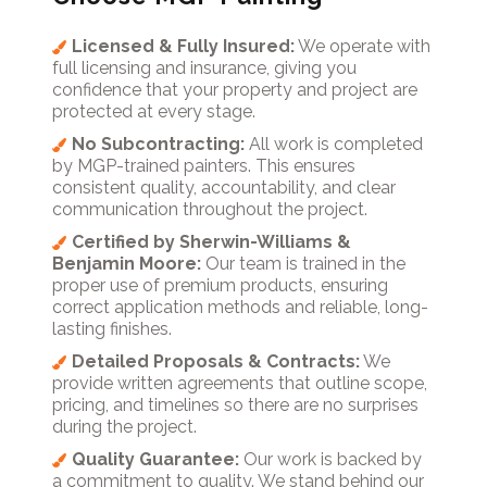
Licensed & Fully Insured:
We operate with
full licensing and insurance, giving you
confidence that your property and project are
protected at every stage.
No Subcontracting:
All work is completed
by MGP-trained painters. This ensures
consistent quality, accountability, and clear
communication throughout the project.
Certified by Sherwin-Williams &
Benjamin Moore:
Our team is trained in the
proper use of premium products, ensuring
correct application methods and reliable, long-
lasting finishes.
Detailed Proposals & Contracts:
We
provide written agreements that outline scope,
pricing, and timelines so there are no surprises
during the project.
Quality Guarantee:
Our work is backed by
a commitment to quality. We stand behind our