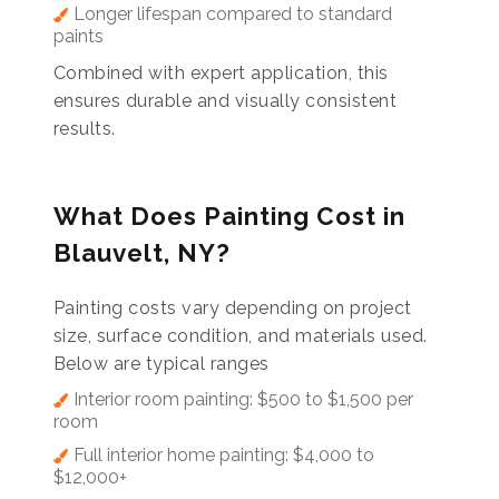
Longer lifespan compared to standard
paints
Combined with expert application, this
ensures durable and visually consistent
results.
What Does Painting Cost in
Blauvelt, NY?
Painting costs vary depending on project
size, surface condition, and materials used.
Below are typical ranges
Interior room painting: $500 to $1,500 per
room
Full interior home painting: $4,000 to
$12,000+