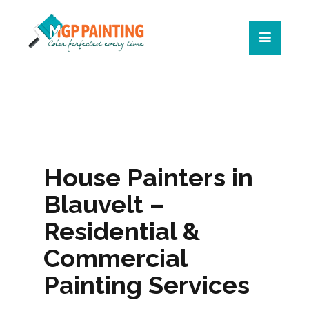
House Painters in
Blauvelt –
Residential &
Commercial
Painting Services