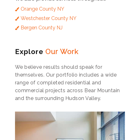
Orange County NY
Westchester County NY
Bergen County NJ
Explore
Our Work
We believe results should speak for
themselves. Our portfolio includes a wide
range of completed residential and
commercial projects across Bear Mountain
and the surrounding Hudson Valley.