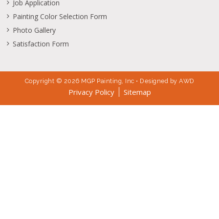
888.456.7532, 845.290.5284
info@mgppainting.com
845.362.6433
Job Application
Painting Color Selection Form
Photo Gallery
Satisfaction Form
Copyright © 2026 MGP Painting, Inc • Designed by
AWD
Privacy Policy
Sitemap