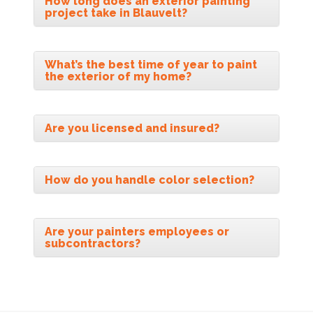
How long does an exterior painting
project take in Blauvelt?
What’s the best time of year to paint
the exterior of my home?
Are you licensed and insured?
How do you handle color selection?
Are your painters employees or
subcontractors?