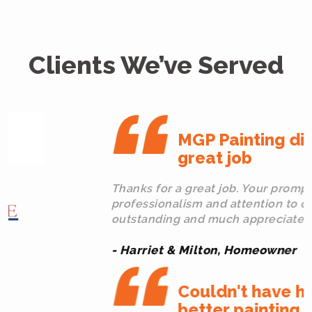
Clients We’ve Served
MGP Painting did a
great job
Thanks for a great job. Your promptness,
professionalism and attention to detail were
outstanding and much appreciated.
- Harriet & Milton, Homeowner
Couldn't have hired a
better painting