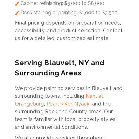
Cabinet refinishing: $3,000 to $8,000
Deck staining or painting: $1,000 to $3,500
Final pricing depends on preparation needs,
accessibility, and product selection. Contact
us for a detailed, customized estimate.
Serving Blauvelt, NY and
Surrounding Areas
We provide painting services in Blauvelt and
surrounding towns, including
Nanuet
,
Orangeburg
,
Pearl River
,
Nyack
, and the
surrounding Rockland County areas. Our
team is familiar with local property styles
and environmental conditions.
We also provide services throughout: