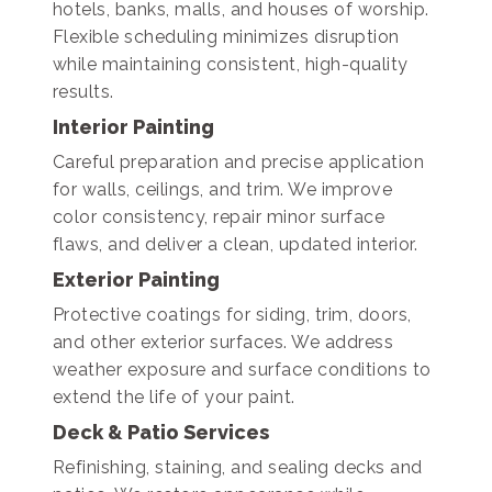
hotels, banks, malls, and houses of worship.
Flexible scheduling minimizes disruption
while maintaining consistent, high-quality
results.
Interior Painting
Careful preparation and precise application
for walls, ceilings, and trim. We improve
color consistency, repair minor surface
flaws, and deliver a clean, updated interior.
Exterior Painting
Protective coatings for siding, trim, doors,
and other exterior surfaces. We address
weather exposure and surface conditions to
extend the life of your paint.
Deck & Patio Services
Refinishing, staining, and sealing decks and