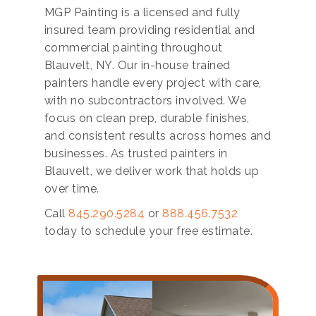
MGP Painting is a licensed and fully
insured team providing residential and
commercial painting throughout
Blauvelt, NY. Our in-house trained
painters handle every project with care,
with no subcontractors involved. We
focus on clean prep, durable finishes,
and consistent results across homes and
businesses. As trusted painters in
Blauvelt, we deliver work that holds up
over time.
Call
845.290.5284
or
888.456.7532
today to schedule your free estimate.