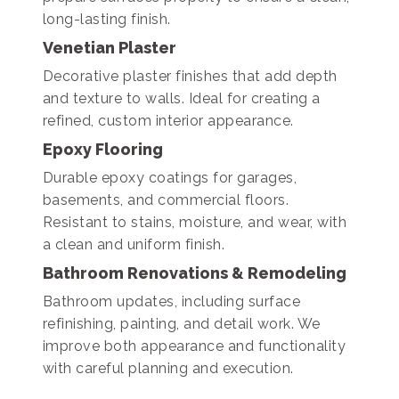
long-lasting finish.
Venetian Plaster
Decorative plaster finishes that add depth
and texture to walls. Ideal for creating a
refined, custom interior appearance.
Epoxy Flooring
Durable epoxy coatings for garages,
basements, and commercial floors.
Resistant to stains, moisture, and wear, with
a clean and uniform finish.
Bathroom Renovations & Remodeling
Bathroom updates, including surface
refinishing, painting, and detail work. We
improve both appearance and functionality
with careful planning and execution.