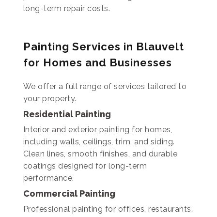
long-term repair costs.
Painting Services in Blauvelt
for Homes and Businesses
We offer a full range of services tailored to
your property.
Residential Painting
Interior and exterior painting for homes,
including walls, ceilings, trim, and siding.
Clean lines, smooth finishes, and durable
coatings designed for long-term
performance.
Commercial Painting
Professional painting for offices, restaurants,