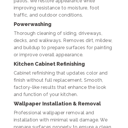
patios. We restore appearance while
improving resistance to moisture, foot
traffic, and outdoor conditions.
Powerwashing
Thorough cleaning of siding, driveways,
decks, and walkways. Removes dirt, mildew,
and buildup to prepare surfaces for painting
or improve overall appearance.
Kitchen Cabinet Refinishing
Cabinet refinishing that updates color and
finish without full replacement. Smooth,
factory-like results that enhance the look
and function of your kitchen.
Wallpaper Installation & Removal
Professional wallpaper removal and
installation with minimal wall damage. We
prepare surfaces properly to ensure a clean,