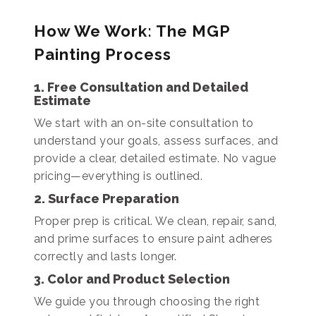
How We Work: The MGP
Painting Process
1. Free Consultation and Detailed
Estimate
We start with an on-site consultation to
understand your goals, assess surfaces, and
provide a clear, detailed estimate. No vague
pricing—everything is outlined.
2. Surface Preparation
Proper prep is critical. We clean, repair, sand,
and prime surfaces to ensure paint adheres
correctly and lasts longer.
3. Color and Product Selection
We guide you through choosing the right