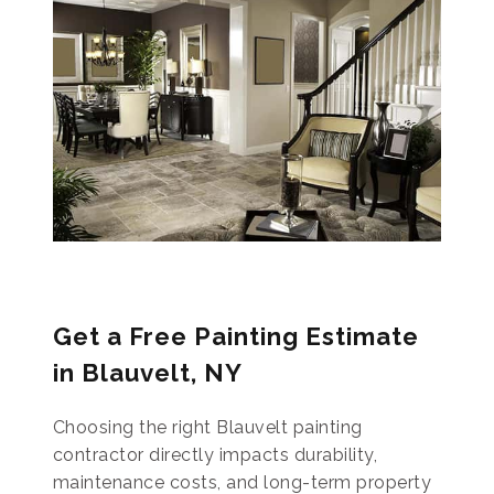
Get a Free Painting Estimate
in Blauvelt, NY
Choosing the right Blauvelt painting
contractor directly impacts durability,
maintenance costs, and long-term property