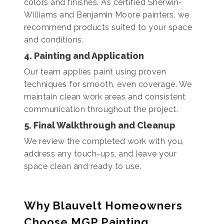
colors and finishes. As certified Sherwin-
Williams and Benjamin Moore painters, we
recommend products suited to your space
and conditions.
4. Painting and Application
Our team applies paint using proven
techniques for smooth, even coverage. We
maintain clean work areas and consistent
communication throughout the project.
5. Final Walkthrough and Cleanup
We review the completed work with you,
address any touch-ups, and leave your
space clean and ready to use.
Why Blauvelt Homeowners
Choose MGP Painting