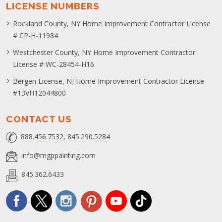
AREAS WE SERVE
Rockland County
Orange County
Westchester County
The Hudson Valley
Bergen County
LICENSE NUMBERS
Rockland County, NY Home Improvement Contractor License
# CP-H-11984
Westchester County, NY Home Improvement Contractor
License # WC-28454-H16
Bergen License, NJ Home Improvement Contractor License
#13VH12044800
CONTACT US