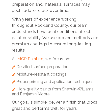
preparation and materials, surfaces may
peel, fade, or crack over time.
With years of experience working
throughout Rockland County, our team
understands how local conditions affect
paint durability. We use proven methods and
premium coatings to ensure long-lasting
results.
At
MGP Painting
, we focus on:
Detailed surface preparation
Moisture-resistant coatings
Proper priming and application techniques
High-quality paints from Sherwin-Williams
and Benjamin Moore
Our goal is simple: deliver a finish that looks
great and performs well for years.