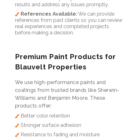
results and address any issues promptly.
References Available:
We can provide
references from past clients so you can review
real experiences and completed projects
before making a decision.
Premium Paint Products for
Blauvelt Properties
We use high-performance paints and
coatings from trusted brands like Sherwin-
Williams and Benjamin Moore. These
products offer:
Better color retention
Stronger surface adhesion
Resistance to fading and moisture