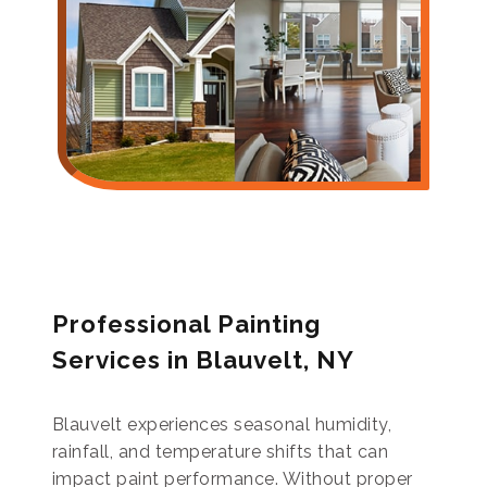
Professional Painting
Services in Blauvelt, NY
Blauvelt experiences seasonal humidity,
rainfall, and temperature shifts that can
impact paint performance. Without proper