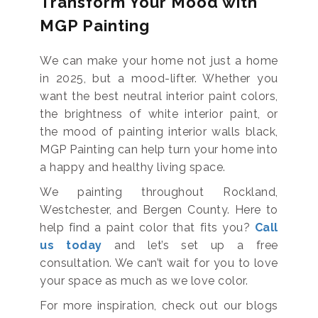
Transform Your Mood with
MGP Painting
We can make your home not just a home
in 2025, but a mood-lifter. Whether you
want the best neutral interior paint colors,
the brightness of white interior paint, or
the mood of painting interior walls black,
MGP Painting can help turn your home into
a happy and healthy living space.
We painting throughout Rockland,
Westchester, and Bergen County. Here to
help find a paint color that fits you?
Call
us today
and let’s set up a free
consultation. We can’t wait for you to love
your space as much as we love color.
For more inspiration, check out our blogs