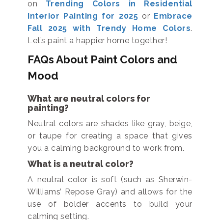
on
Trending Colors in Residential
Interior Painting for 2025
or
Embrace
Fall 2025 with Trendy Home Colors
.
Let’s paint a happier home together!
FAQs About Paint Colors and
Mood
What are neutral colors for
painting?
Neutral colors are shades like gray, beige,
or taupe for creating a space that gives
you a calming background to work from.
What is a neutral color?
A neutral color is soft (such as Sherwin-
Williams’ Repose Gray) and allows for the
use of bolder accents to build your
calming setting.