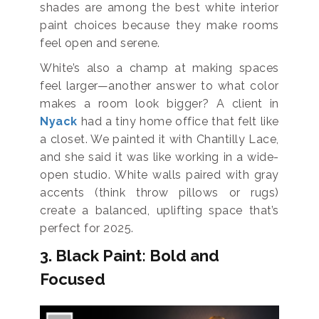
shades are among the best white interior
paint choices because they make rooms
feel open and serene.
White’s also a champ at making spaces
feel larger—another answer to what color
makes a room look bigger? A client in
Nyack
had a tiny home office that felt like
a closet. We painted it with Chantilly Lace,
and she said it was like working in a wide-
open studio. White walls paired with gray
accents (think throw pillows or rugs)
create a balanced, uplifting space that’s
perfect for 2025.
3. Black Paint: Bold and
Focused