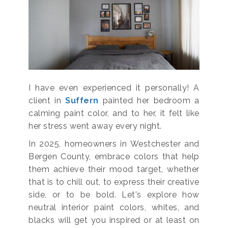
I have even experienced it personally! A
client in
Suffern
painted her bedroom a
calming paint color, and to her, it felt like
her stress went away every night.
In 2025, homeowners in Westchester and
Bergen County, embrace colors that help
them achieve their mood target, whether
that is to chill out, to express their creative
side, or to be bold. Let's explore how
neutral interior paint colors, whites, and
blacks will get you inspired or at least on