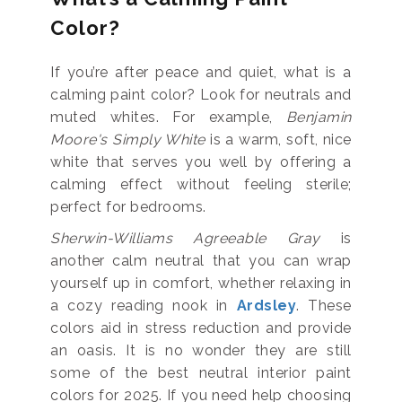
Color?
If you’re after peace and quiet, what is a
calming paint color? Look for neutrals and
muted whites. For example,
Benjamin
Moore's Simply White
is a warm, soft, nice
white that serves you well by offering a
calming effect without feeling sterile;
perfect for bedrooms.
Sherwin-Williams Agreeable Gray
is
another calm neutral that you can wrap
yourself up in comfort, whether relaxing in
a cozy reading nook in
Ardsley
. These
colors aid in stress reduction and provide
an oasis. It is no wonder they are still
some of the best neutral interior paint
colors for 2025. If you need help choosing