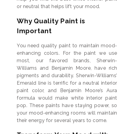
or neutral that helps lift your mood.
Why Quality Paint is
Important
You need quality paint to maintain mood-
enhancing colors. For the paint we use
most, our favored brands, Sherwin-
Williams and Benjamin Moore, have rich
pigments and durability. Sherwin-Williams’
Emerald line is terrific for a neutral interior
paint color, and Benjamin Moore’s Aura
formula would make white interior paint
pop. These paints have staying power, so
your mood-enhancing rooms will maintain
their energy for several years to come.