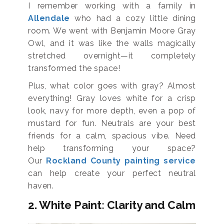
I remember working with a family in
Allendale
who had a cozy little dining
room. We went with Benjamin Moore Gray
Owl, and it was like the walls magically
stretched overnight—it completely
transformed the space!
Plus, what color goes with gray? Almost
everything! Gray loves white for a crisp
look, navy for more depth, even a pop of
mustard for fun. Neutrals are your best
friends for a calm, spacious vibe. Need
help transforming your space?
Our
Rockland County painting service
can help create your perfect neutral
haven.
2. White Paint: Clarity and Calm