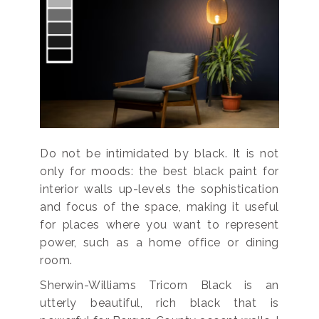
Do not be intimidated by black. It is not
only for moods: the best black paint for
interior walls up-levels the sophistication
and focus of the space, making it useful
for places where you want to represent
power, such as a home office or dining
room.
Sherwin-Williams Tricorn Black is an
utterly beautiful, rich black that is