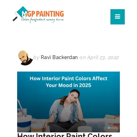
by
Ravi Backerdan
on April 23, 2022
How Interior Paint Colors