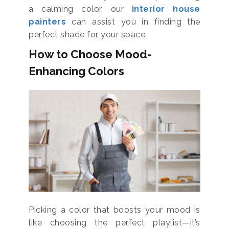
a calming color, our
interior house
painters
can assist you in finding the
perfect shade for your space.
How to Choose Mood-
Enhancing Colors
Picking a color that boosts your mood is
like choosing the perfect playlist—it’s