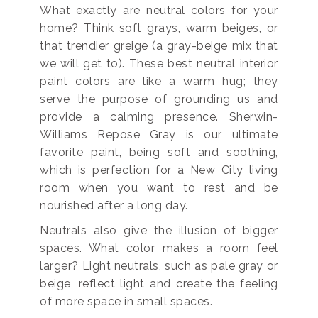
What exactly are neutral colors for your
home? Think soft grays, warm beiges, or
that trendier greige (a gray-beige mix that
we will get to). These best neutral interior
paint colors are like a warm hug; they
serve the purpose of grounding us and
provide a calming presence. Sherwin-
Williams Repose Gray is our ultimate
favorite paint, being soft and soothing,
which is perfection for a New City living
room when you want to rest and be
nourished after a long day.
Neutrals also give the illusion of bigger
spaces. What color makes a room feel
larger? Light neutrals, such as pale gray or
beige, reflect light and create the feeling
of more space in small spaces.