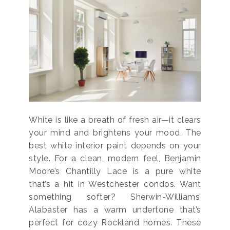
White is like a breath of fresh air—it clears
your mind and brightens your mood. The
best white interior paint depends on your
style. For a clean, modern feel, Benjamin
Moore’s Chantilly Lace is a pure white
that’s a hit in Westchester condos. Want
something softer? Sherwin-Williams’
Alabaster has a warm undertone that’s
perfect for cozy Rockland homes. These