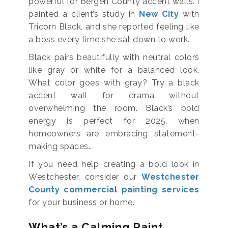
powerful for Bergen County accent walls. I
painted a client’s study in
New City
with
Tricorn Black, and she reported feeling like
a boss every time she sat down to work.
Black pairs beautifully with neutral colors
like gray or white for a balanced look.
What color goes with gray? Try a black
accent wall for drama without
overwhelming the room. Black’s bold
energy is perfect for 2025, when
homeowners are embracing statement-
making spaces..
If you need help creating a bold look in
Westchester, consider our
Westchester
County commercial painting services
for your business or home.
What’s a Calming Paint