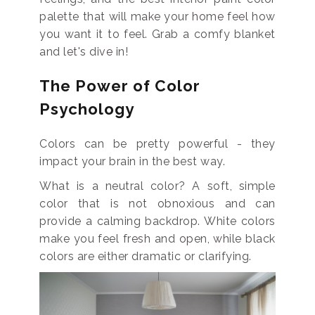
palette that will make your home feel how
you want it to feel. Grab a comfy blanket
and let's dive in!
The Power of Color
Psychology
Colors can be pretty powerful - they
impact your brain in the best way.
What is a neutral color? A soft, simple
color that is not obnoxious and can
provide a calming backdrop. White colors
make you feel fresh and open, while black
colors are either dramatic or clarifying.