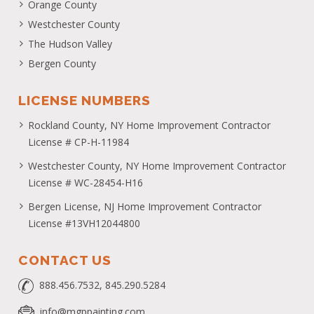
Orange County
Westchester County
The Hudson Valley
Bergen County
LICENSE NUMBERS
Rockland County, NY Home Improvement Contractor
License # CP-H-11984
Westchester County, NY Home Improvement Contractor
License # WC-28454-H16
Bergen License, NJ Home Improvement Contractor
License #13VH12044800
CONTACT US
888.456.7532, 845.290.5284
info@mgppainting.com