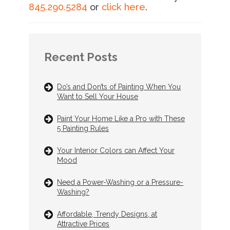
845.290.5284
or
click here
.
Recent Posts
Do’s and Don’ts of Painting When You
Want to Sell Your House
Paint Your Home Like a Pro with These
5 Painting Rules
Your Interior Colors can Affect Your
Mood
Need a Power-Washing or a Pressure-
Washing?
Affordable, Trendy Designs, at
Attractive Prices