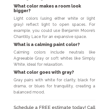
What color makes a room look
bigger?
Light colors (using either white or light
gray) reflect light to open spaces. For
example, you could use Benjamin Moore’s
Chantilly Lace for an expansive space.
What is a calming paint color?
Calming colors include neutrals like
Agreeable Gray or soft whites like Simply
White, ideal for relaxation.
What color goes with gray?
Gray pairs with white for clarity, black for
drama, or blues for tranquility, creating a
balanced mood.
Schedule a FREE estimate today! Call