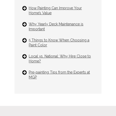
How Painting Can Improve Your
Home’s Value
Why Yearly Deck Maintenance is
Important
5 Things to Know When Choosing a
Paint Color
Local vs. National: Why Hire Close to
Home?
Pre-painting Tips from the Experts at
MGP