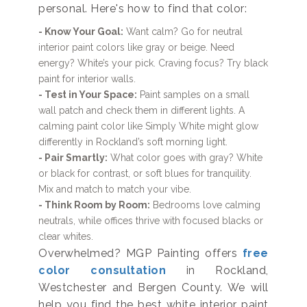
personal. Here's how to find that color:
- Know Your Goal:
Want calm? Go for neutral
interior paint colors like gray or beige. Need
energy? White’s your pick. Craving focus? Try black
paint for interior walls.
- Test in Your Space:
Paint samples on a small
wall patch and check them in different lights. A
calming paint color like Simply White might glow
differently in Rockland’s soft morning light.
- Pair Smartly:
What color goes with gray? White
or black for contrast, or soft blues for tranquility.
Mix and match to match your vibe.
- Think Room by Room:
Bedrooms love calming
neutrals, while offices thrive with focused blacks or
clear whites.
Overwhelmed? MGP Painting offers
free
color consultation
in Rockland,
Westchester and Bergen County. We will
help you find the best white interior paint