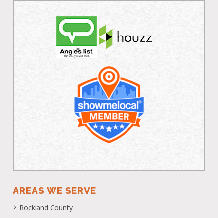
AREAS WE SERVE
Rockland County