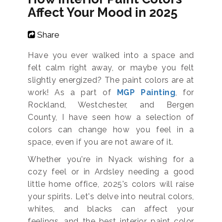
Affect Your Mood in 2025
Share
Have you ever walked into a space and
felt calm right away, or maybe you felt
slightly energized? The paint colors are at
work! As a part of
MGP Painting
, for
Rockland, Westchester, and Bergen
County, I have seen how a selection of
colors can change how you feel in a
space, even if you are not aware of it.
Whether you're in Nyack wishing for a
cozy feel or in Ardsley needing a good
little home office, 2025's colors will raise
your spirits. Let's delve into neutral colors,
whites, and blacks can affect your
feelings, and the best interior paint color