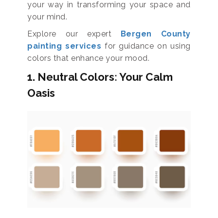
your way in transforming your space and
your mind.
Explore our expert
Bergen County
painting services
for guidance on using
colors that enhance your mood.
1. Neutral Colors: Your Calm
Oasis