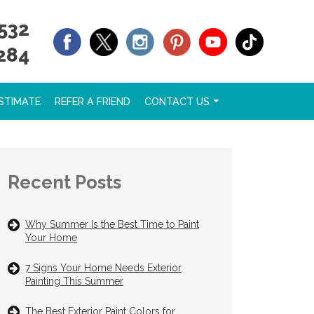
532
284
STIMATE
REFER A FRIEND
CONTACT US
Recent Posts
Why Summer Is the Best Time to Paint
Your Home
7 Signs Your Home Needs Exterior
Painting This Summer
The Best Exterior Paint Colors for