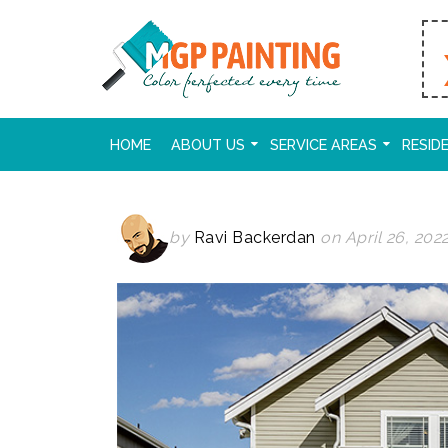
HOME
ABOUT US
SERVICE AREAS
RESID
by
Ravi Backerdan
on April 26, 202