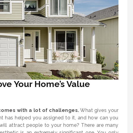
ove Your Home’s Value
omes with a lot of challenges.
What gives your
nt has helped you assigned to it, and how can you
t will attract people to your home? There are many
esthetic is an extremely significant one. You only