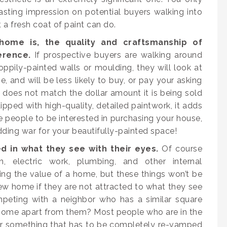
sting impression on potential buyers walking into
a fresh coat of paint can do.
ome is, the quality and craftsmanship of
erence.
If prospective buyers are walking around
oppily-painted walls or moulding, they will look at
 and will be less likely to buy, or pay your asking
e does not match the dollar amount it is being sold
ipped with high-quality, detailed paintwork, it adds
people to be interested in purchasing your house,
dding war for your beautifully-painted space!
d in what they see with their eyes.
Of course
, electric work, plumbing, and other internal
ng the value of a home, but these things won’t be
w home if they are not attracted to what they see
ompeting with a neighbor who has a similar square
r home apart from them? Most people who are in the
or something that has to be completely re-vamped