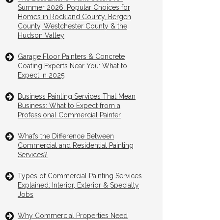
Summer 2026: Popular Choices for
Homes in Rockland County, Bergen
County, Westchester County & the
Hudson Valley
Garage Floor Painters & Concrete
Coating Experts Near You: What to
Expect in 2025
Business Painting Services That Mean
Business: What to Expect from a
Professional Commercial Painter
What’s the Difference Between
Commercial and Residential Painting
Services?
Types of Commercial Painting Services
Explained: Interior, Exterior & Specialty
Jobs
Why Commercial Properties Need