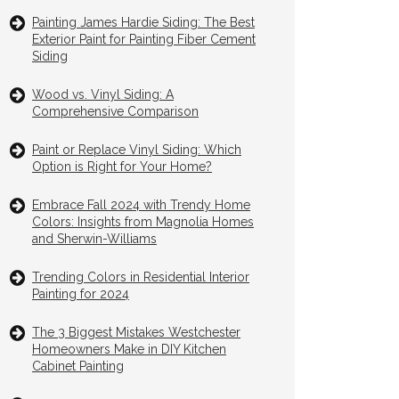
Painting James Hardie Siding: The Best
Exterior Paint for Painting Fiber Cement
Siding
Wood vs. Vinyl Siding: A
Comprehensive Comparison
Paint or Replace Vinyl Siding: Which
Option is Right for Your Home?
Embrace Fall 2024 with Trendy Home
Colors: Insights from Magnolia Homes
and Sherwin-Williams
Trending Colors in Residential Interior
Painting for 2024
The 3 Biggest Mistakes Westchester
Homeowners Make in DIY Kitchen
Cabinet Painting