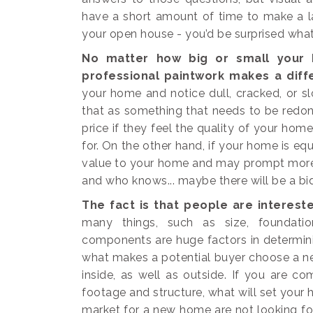
have a short amount of time to make a la
your open house - you’d be surprised what 
No matter how big or small your h
professional paintwork makes a diff
your home and notice dull, cracked, or sl
that as something that needs to be redone,
price if they feel the quality of your hom
for. On the other hand, if your home is equ
value to your home and may prompt more 
and who knows... maybe there will be a bi
The fact is that people are intereste
many things, such as size, foundation
components are huge factors in determini
what makes a potential buyer choose a ne
inside, as well as outside. If you are c
footage and structure, what will set you
market for a new home are not looking f