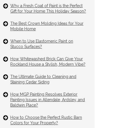
Why a Fresh Coat of Paint is the Perfect
Gift for Your Home This Holiday Season?
The Best Crown Molding Ideas for Your
Mobile Home
When to Use Elastomeric Paint on
Stucco Surfaces?
How Whitewashed Brick Can Give Your
Rockland House a Stylish, Modern Vibe?
The Ultimate Guide to Cleaning and
Staining Cedar Siding
How MGP Painting Resolves Exterior
Painting Issues in Allendale, Ardsley, and
Baldwin Place?
How to Choose the Perfect Rustic Barn
Colors for Your Property?