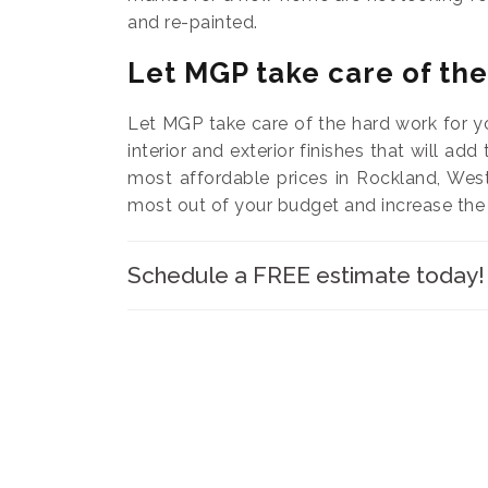
and re-painted.
Let MGP take care of th
Let MGP take care of the hard work for y
interior and exterior finishes that will add
most affordable prices in Rockland, Wes
most out of your budget and increase the
Schedule a FREE estimate today!