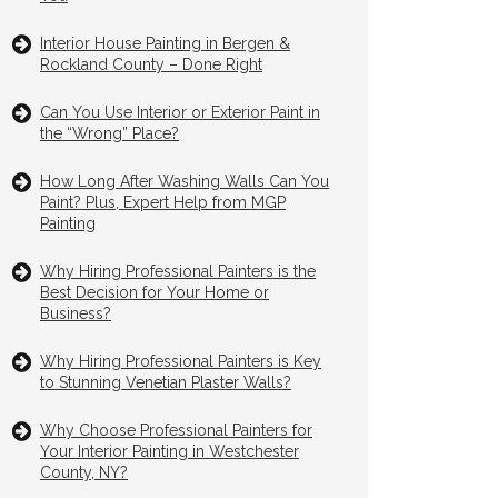
Interior House Painting in Bergen &
Rockland County – Done Right
Can You Use Interior or Exterior Paint in
the “Wrong” Place?
How Long After Washing Walls Can You
Paint? Plus, Expert Help from MGP
Painting
Why Hiring Professional Painters is the
Best Decision for Your Home or
Business?
Why Hiring Professional Painters is Key
to Stunning Venetian Plaster Walls?
Why Choose Professional Painters for
Your Interior Painting in Westchester
County, NY?