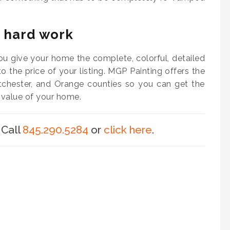
e hard work
ou give your home the complete, colorful, detailed
 to the price of your listing. MGP Painting offers the
tchester, and Orange counties so you can get the
 value of your home.
 Call
845.290.5284
or
click here
.