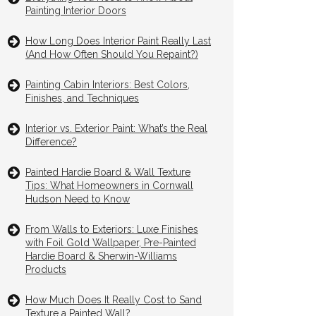
Painting Interior Doors
How Long Does Interior Paint Really Last
(And How Often Should You Repaint?)
Painting Cabin Interiors: Best Colors,
Finishes, and Techniques
Interior vs. Exterior Paint: What’s the Real
Difference?
Painted Hardie Board & Wall Texture
Tips: What Homeowners in Cornwall
Hudson Need to Know
From Walls to Exteriors: Luxe Finishes
with Foil Gold Wallpaper, Pre-Painted
Hardie Board & Sherwin-Williams
Products
How Much Does It Really Cost to Sand
Texture a Painted Wall?