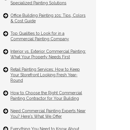
Specialized Painting Solutions
Office Building Painting 101: Tips, Colors
& Cost Guide
Top Qualities to Look for in a
Commercial Painting Company
Interior vs. Exterior Commercial Painting:
What Your Property Needs First
Retail Painting Services: How to Keep
Your Storefront Looking Fresh Year-
Round
How to Choose the Right Commercial
Painting Contractor for Your Building
Need Commercial Painting Experts Near
You? Here's What We Offer
Everything You Need to Know About