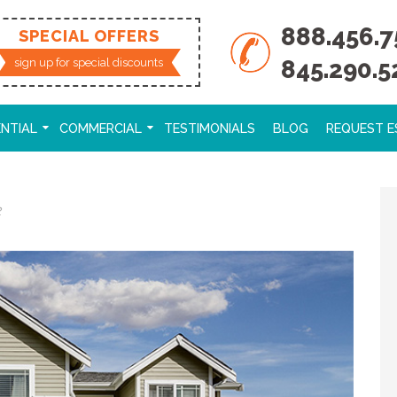
888.456.7
SPECIAL OFFERS
845.290.5
sign up for special discounts
ENTIAL
COMMERCIAL
TESTIMONIALS
BLOG
REQUEST E
2