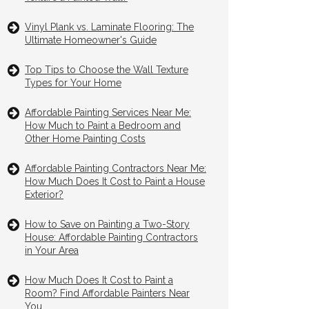
Vinyl Plank vs. Laminate Flooring: The
Ultimate Homeowner's Guide
Top Tips to Choose the Wall Texture
Types for Your Home
Affordable Painting Services Near Me:
How Much to Paint a Bedroom and
Other Home Painting Costs
Affordable Painting Contractors Near Me:
How Much Does It Cost to Paint a House
Exterior?
How to Save on Painting a Two-Story
House: Affordable Painting Contractors
in Your Area
How Much Does It Cost to Paint a
Room? Find Affordable Painters Near
You