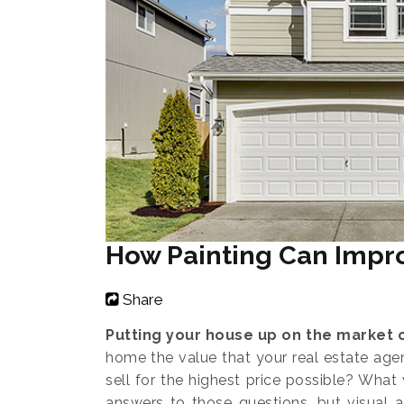
How Painting Can Impr
Share
Putting your house up on the market c
home the value that your real estate age
sell for the highest price possible? Wha
answers to those questions, but visual a