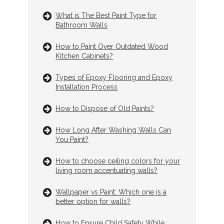
What is The Best Paint Type for
Bathroom Walls
How to Paint Over Outdated Wood
Kitchen Cabinets?
Types of Epoxy Flooring and Epoxy
Installation Process
How to Dispose of Old Paints?
How Long After Washing Walls Can
You Paint?
How to choose ceiling colors for your
living room accentuating walls?
Wallpaper vs Paint: Which one is a
better option for walls?
How to Ensure Child Safety While