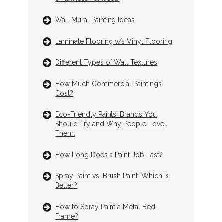
Wall Mural Painting Ideas
Laminate Flooring v/s Vinyl Flooring
Different Types of Wall Textures
How Much Commercial Paintings
Cost?
Eco-Friendly Paints: Brands You
Should Try and Why People Love
Them.
How Long Does a Paint Job Last?
Spray Paint vs. Brush Paint. Which is
Better?
How to Spray Paint a Metal Bed
Frame?