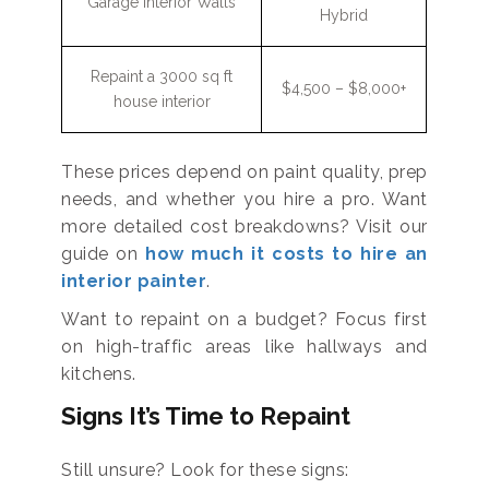
Garage Interior Walls
Hybrid
Repaint a 3000 sq ft
$4,500 – $8,000+
house interior
These prices depend on paint quality, prep
needs, and whether you hire a pro. Want
more detailed cost breakdowns? Visit our
guide on
how much it costs to hire an
interior painter
.
Want to repaint on a budget? Focus first
on high-traffic areas like hallways and
kitchens.
Signs It’s Time to Repaint
Still unsure? Look for these signs: