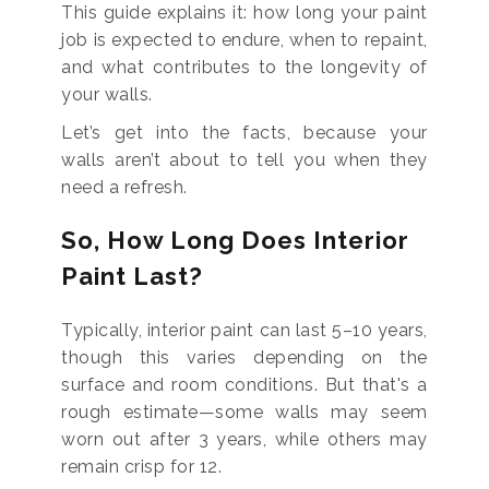
This guide explains it: how long your paint
job is expected to endure, when to repaint,
and what contributes to the longevity of
your walls.
Let’s get into the facts, because your
walls aren’t about to tell you when they
need a refresh.
So, How Long Does Interior
Paint Last?
Typically, interior paint can last 5–10 years,
though this varies depending on the
surface and room conditions. But that's a
rough estimate—some walls may seem
worn out after 3 years, while others may
remain crisp for 12.