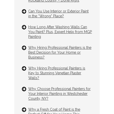
Rockland County – Done Right
Can You Use Interior or Exterior Paint
in the “Wrong” Place?
How Long After Washing Walls Can
You Paint? Plus, Expert Help from MGP
Painting
Why Hiring Professional Painters is the
Best Decision for Your Home or
Business?
Why Hiring Professional Painters is
Key to Stunning Venetian Plaster
Walls?
Why Choose Professional Painters for
Your Interior Painting in Westchester
County, NY?
Why a Fresh Coat of Paint is the