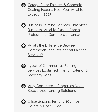
Garage Floor Painters & Concrete
Coating Experts Near You: What to
Expect in 2025
Business Painting Services That Mean
Business: What to Expect from a
Professional Commercial Painter
What’s the Difference Between
Commercial and Residential Painting
Services?
Types of Commercial Painting
Services Explained: Interior, Exterior &
Specialty Jobs
Why Commercial Properties Need
Specialized Painting Solutions
Office Building Painting 101: Tips,
Colors & Cost Guide