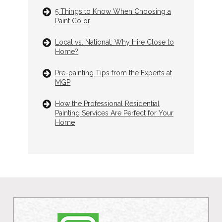
5 Things to Know When Choosing a
Paint Color
Local vs. National: Why Hire Close to
Home?
Pre-painting Tips from the Experts at
MGP
How the Professional Residential
Painting Services Are Perfect for Your
Home