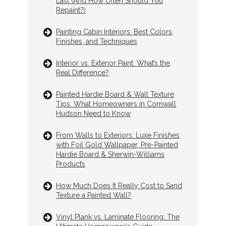
Last (And How Often Should You
Repaint?)
Painting Cabin Interiors: Best Colors,
Finishes, and Techniques
Interior vs. Exterior Paint: What’s the
Real Difference?
Painted Hardie Board & Wall Texture
Tips: What Homeowners in Cornwall
Hudson Need to Know
From Walls to Exteriors: Luxe Finishes
with Foil Gold Wallpaper, Pre-Painted
Hardie Board & Sherwin-Williams
Products
How Much Does It Really Cost to Sand
Texture a Painted Wall?
Vinyl Plank vs. Laminate Flooring: The