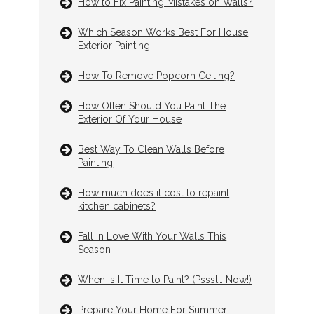
How to Fix Painting Mistakes on Walls?
Which Season Works Best For House
Exterior Painting
How To Remove Popcorn Ceiling?
How Often Should You Paint The
Exterior Of Your House
Best Way To Clean Walls Before
Painting
How much does it cost to repaint
kitchen cabinets?
Fall In Love With Your Walls This
Season
When Is It Time to Paint? (Pssst… Now!)
Prepare Your Home For Summer