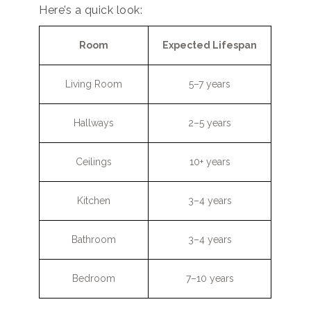
Here’s a quick look:
Room
Expected Lifespan
Living Room
5–7 years
Hallways
2–5 years
Ceilings
10+ years
Kitchen
3–4 years
Bathroom
3–4 years
Bedroom
7–10 years