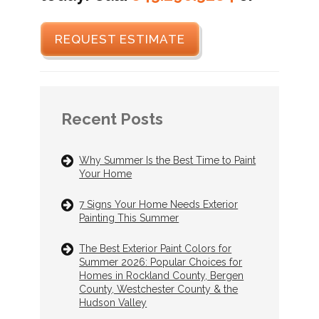
REQUEST ESTIMATE
Recent Posts
Why Summer Is the Best Time to Paint
Your Home
7 Signs Your Home Needs Exterior
Painting This Summer
The Best Exterior Paint Colors for
Summer 2026: Popular Choices for
Homes in Rockland County, Bergen
County, Westchester County & the
Hudson Valley