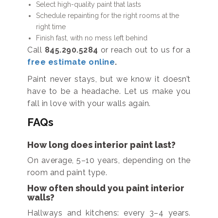
Select high-quality paint that lasts
Schedule repainting for the right rooms at the
right time
Finish fast, with no mess left behind
Call
845.290.5284
or reach out to us for a
free estimate online
.
Paint never stays, but we know it doesn’t
have to be a headache. Let us make you
fall in love with your walls again.
FAQs
How long does interior paint last?
On average, 5–10 years, depending on the
room and paint type.
How often should you paint interior
walls?
Hallways and kitchens: every 3–4 years.