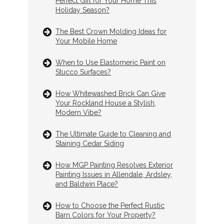
Perfect Gift for Your Home This
Holiday Season?
The Best Crown Molding Ideas for
Your Mobile Home
When to Use Elastomeric Paint on
Stucco Surfaces?
How Whitewashed Brick Can Give
Your Rockland House a Stylish,
Modern Vibe?
The Ultimate Guide to Cleaning and
Staining Cedar Siding
How MGP Painting Resolves Exterior
Painting Issues in Allendale, Ardsley,
and Baldwin Place?
How to Choose the Perfect Rustic
Barn Colors for Your Property?