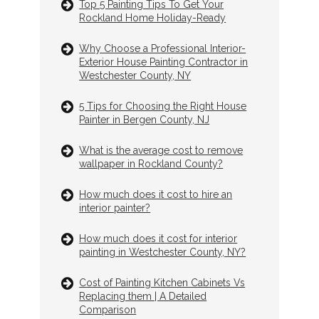
Top 5 Painting Tips To Get Your
Rockland Home Holiday-Ready
Why Choose a Professional Interior-
Exterior House Painting Contractor in
Westchester County, NY
5 Tips for Choosing the Right House
Painter in Bergen County, NJ
What is the average cost to remove
wallpaper in Rockland County?
How much does it cost to hire an
interior painter?
How much does it cost for interior
painting in Westchester County, NY?
Cost of Painting Kitchen Cabinets Vs
Replacing them | A Detailed
Comparison