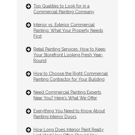
Top Qualities to Look for in a
Commercial Painting Company
Interior vs. Exterior Commercial
Painting: What Your Property Needs
First
Retail Painting Services: How to Keep
Your Storefront Looking Fresh Year-
Round
How to Choose the Right Commercial
Painting Contractor for Your Building
Need Commercial Painting Experts
Near You? Here's What We Offer
Everything You Need to Know About
Painting Interior Doors
How Long Does Interior Paint Really