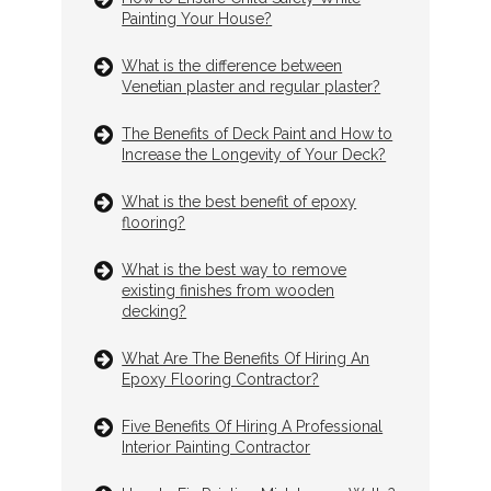
Painting Your House?
What is the difference between
Venetian plaster and regular plaster?
The Benefits of Deck Paint and How to
Increase the Longevity of Your Deck?
What is the best benefit of epoxy
flooring?
What is the best way to remove
existing finishes from wooden
decking?
What Are The Benefits Of Hiring An
Epoxy Flooring Contractor?
Five Benefits Of Hiring A Professional
Interior Painting Contractor