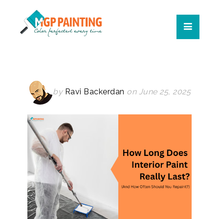
by
Ravi Backerdan
on June 25, 2025