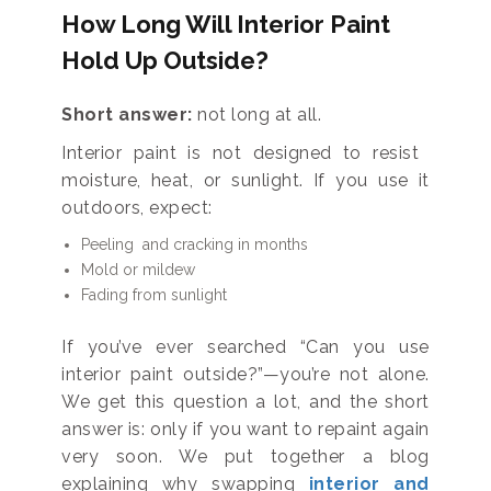
How Long Will Interior Paint
Hold Up Outside?
Short answer:
not long at all.
Interior paint is not designed to resist
moisture, heat, or sunlight. If you use it
outdoors, expect:
Peeling and cracking in months
Mold or mildew
Fading from sunlight
If you’ve ever searched “Can you use
interior paint outside?”—you’re not alone.
We get this question a lot, and the short
answer is: only if you want to repaint again
very soon. We put together a blog
explaining why swapping
interior and