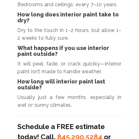
Bedrooms and ceilings: every 7–10 years.
How long does interior paint take to
dry?
Dry to the touch in 1–2 hours, but allow 1–
2 weeks to fully cure.
What happens if you use interior
paint outside?
It will peel, fade, or crack quickly—interior
paint isn’t made to handle weather.
How long will interior paint last
outside?
Usually just a few months, especially in
wet or sunny climates.
Schedule a FREE estimate
today! Call.
845.290.5284
or