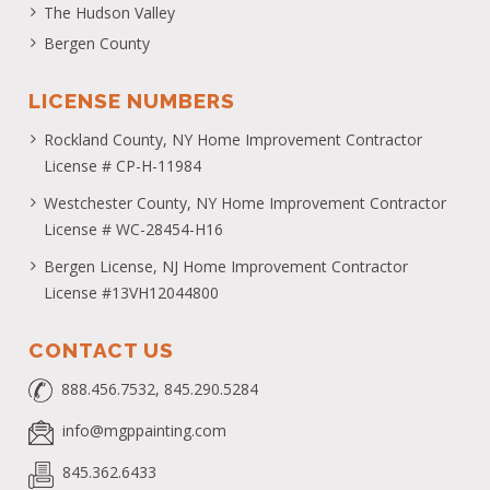
The Hudson Valley
Bergen County
LICENSE NUMBERS
Rockland County, NY Home Improvement Contractor
License # CP-H-11984
Westchester County, NY Home Improvement Contractor
License # WC-28454-H16
Bergen License, NJ Home Improvement Contractor
License #13VH12044800
CONTACT US
888.456.7532, 845.290.5284
info@mgppainting.com
845.362.6433