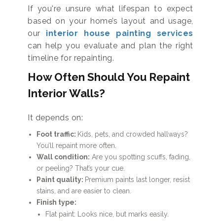
If you're unsure what lifespan to expect
based on your home’s layout and usage,
our
interior house painting services
can help you evaluate and plan the right
timeline for repainting.
How Often Should You Repaint
Interior Walls?
It depends on:
Foot traffic:
Kids, pets, and crowded hallways?
You’ll repaint more often.
Wall condition:
Are you spotting scuffs, fading,
or peeling? That’s your cue.
Paint quality:
Premium paints last longer, resist
stains, and are easier to clean.
Finish type:
Flat paint: Looks nice, but marks easily.