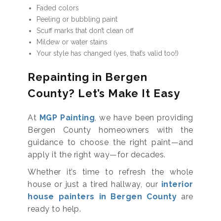
Faded colors
Peeling or bubbling paint
Scuff marks that don’t clean off
Mildew or water stains
Your style has changed (yes, that’s valid too!)
Repainting in Bergen
County? Let’s Make It Easy
At
MGP Painting
, we have been providing
Bergen County homeowners with the
guidance to choose the right paint—and
apply it the right way—for decades.
Whether it’s time to refresh the whole
house or just a tired hallway, our
interior
house painters in Bergen County
are
ready to help.