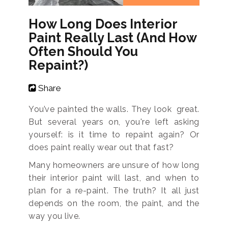
How Long Does Interior
Paint Really Last (And How
Often Should You
Repaint?)
Share
You’ve painted the walls. They look great.
But several years on, you're left asking
yourself: is it time to repaint again? Or
does paint really wear out that fast?
Many homeowners are unsure of how long
their interior paint will last, and when to
plan for a re-paint. The truth? It all just
depends on the room, the paint, and the
way you live.