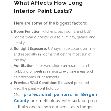
What Affects How Long
Interior Paint Lasts?
Here are some of the biggest factors:
Room Function:
Kitchens, bathrooms, and kids’
rooms wear out faster due to humidity, grease, and
activity.
Sunlight Exposure:
UV rays fade color over time
and especially in rooms that get the most sun of
the day.
Ventilation:
Poor ventilation can result in paint
bubbling or peeling in moisture-prone areas such
as bathrooms or basements.
Previous Wall Condition:
If it wasn’t prepared
well, the paint won’t hold up.
Our
professional painters in Bergen
County
are meticulous with surface prep
—that’s one reason our work lasts longer.