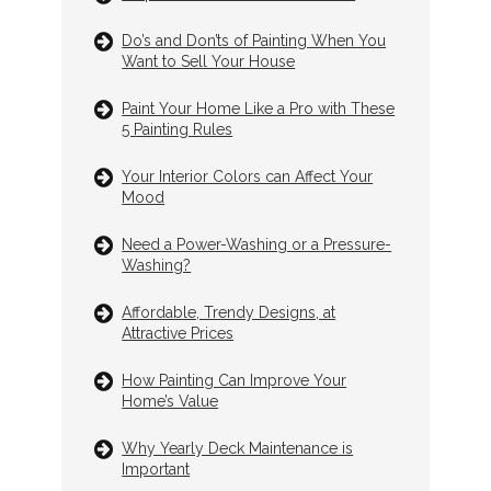
Do’s and Don’ts of Painting When You
Want to Sell Your House
Paint Your Home Like a Pro with These
5 Painting Rules
Your Interior Colors can Affect Your
Mood
Need a Power-Washing or a Pressure-
Washing?
Affordable, Trendy Designs, at
Attractive Prices
How Painting Can Improve Your
Home’s Value
Why Yearly Deck Maintenance is
Important