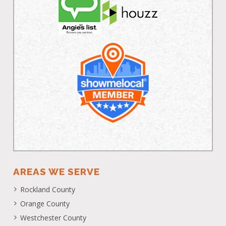
AREAS WE SERVE
Rockland County
Orange County
Westchester County