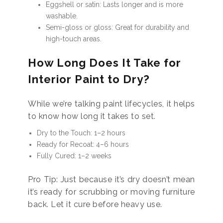
Eggshell or satin: Lasts longer and is more
washable.
Semi-gloss or gloss: Great for durability and
high-touch areas.
How Long Does It Take for
Interior Paint to Dry?
While we’re talking paint lifecycles, it helps
to know how long it takes to set.
Dry to the Touch: 1–2 hours
Ready for Recoat: 4–6 hours
Fully Cured: 1–2 weeks
Pro Tip: Just because it’s dry doesn’t mean
it’s ready for scrubbing or moving furniture
back. Let it cure before heavy use.