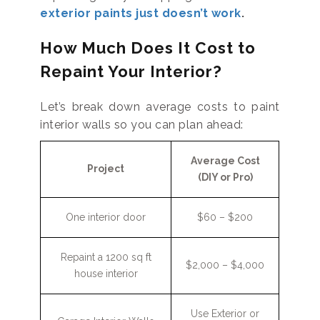
exterior paints just doesn’t work
.
How Much Does It Cost to
Repaint Your Interior?
Let’s break down average costs to paint
interior walls so you can plan ahead:
Average Cost
Project
(DIY or Pro)
One interior door
$60 – $200
Repaint a 1200 sq ft
$2,000 – $4,000
house interior
Use Exterior or