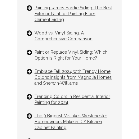
Painting James Hardie Siding: The Best
Exterior Paint for Painting Fiber
Cement Siding
Wood vs. Vinyl Siding: A
Comprehensive Comparison
Paint or Replace Vinyl Siding: Which
Option is Right for Your Home?
Embrace Fall 2024 with Trendy Home
Colors: Insights from Magnolia Homes
and Sherwin-Williams
Trending Colors in Residential Interior
Painting for 2024
The 3 Biggest Mistakes Westchester
Homeowners Make in DIY Kitchen
Cabinet Painting