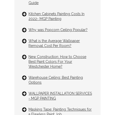
Guide
Kitchen Cabinets Painting Costs In
2022- MGP Painting
Why was Popcorn Ceiling Popular?
What is the Average Wallpaper
Removal Cost Per Room?
New Construction: How to Choose
Best Paint Colors For Your
Westchester Home?
Warehouse Ceiling: Best Painting
Options
WALLPAPER INSTALLATION SERVICES
- MGP PAINTING
Masking Tape: Painting Techniques for
a Flawless Paint Job