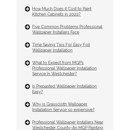
How Much Does it Cost to Paint
Kitchen Cabinets in 2022?
Five Common Problems Professional
Wallpaper Installers Face
Time Saving Tips For Easy Foil
Wallpaper Installation
What to Expect from MGP’s
Professional Wallpaper Installation
Service In Westchester?
Is Prepasted Wallpaper Installation
Easy?
Why is Grasscloth Wallpaper
Installation Service so expensive?
Professional Wallpaper Installers Near
Westchester County-An MGP Painting