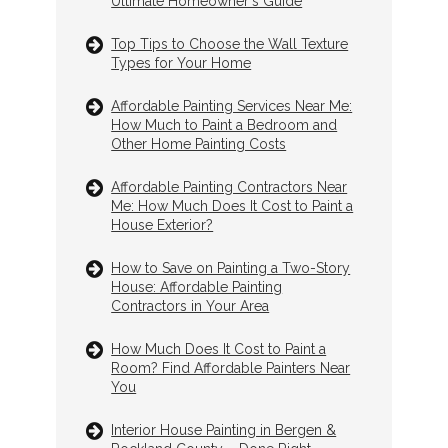
Ultimate Homeowner's Guide
Top Tips to Choose the Wall Texture
Types for Your Home
Affordable Painting Services Near Me:
How Much to Paint a Bedroom and
Other Home Painting Costs
Affordable Painting Contractors Near
Me: How Much Does It Cost to Paint a
House Exterior?
How to Save on Painting a Two-Story
House: Affordable Painting
Contractors in Your Area
How Much Does It Cost to Paint a
Room? Find Affordable Painters Near
You
Interior House Painting in Bergen &