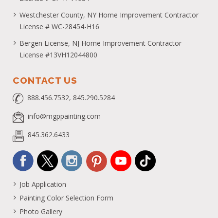
Westchester County, NY Home Improvement Contractor
License # WC-28454-H16
Bergen License, NJ Home Improvement Contractor
License #13VH12044800
CONTACT US
888.456.7532, 845.290.5284
info@mgppainting.com
845.362.6433
Job Application
Painting Color Selection Form
Photo Gallery