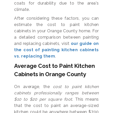
coats for durability due to the area's
climate.
After considering these factors, you can
estimate the cost to paint kitchen
cabinets in your Orange County home. For
a detailed comparison between painting
and replacing cabinets, visit
our guide on
the cost of painting kitchen cabinets
vs. replacing them
.
Average Cost to Paint Kitchen
Cabinets in Orange County
On average, the
cost to paint kitchen
cabinets professionally ranges between
$10 to $20 per square foot
. This means
that the cost to paint an average-sized
kitchen could be anywhere between $700