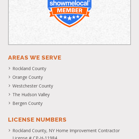
AREAS WE SERVE
Rockland County
Orange County
Westchester County
The Hudson Valley
Bergen County
LICENSE NUMBERS
Rockland County, NY Home Improvement Contractor
License # CP-H-11984