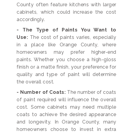
County often feature kitchens with larger
cabinets, which could increase the cost
accordingly.
- The Type of Paints You Want to
Use:
The cost of paints varies, especially
in a place like Orange County, where
homeowners may prefer higher-end
paints. Whether you choose a high-gloss
finish or a matte finish, your preference for
quality and type of paint will determine
the overall cost.
- Number of Coats:
The number of coats
of paint required will influence the overall
cost. Some cabinets may need multiple
coats to achieve the desired appearance
and longevity. In Orange County, many
homeowners choose to invest in extra