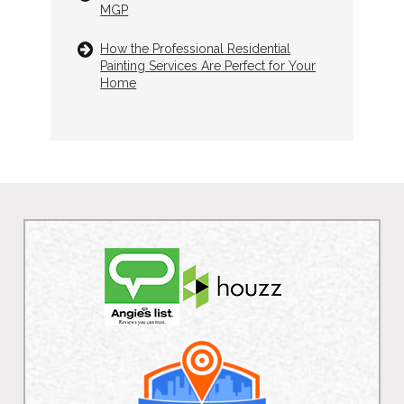
MGP
How the Professional Residential
Painting Services Are Perfect for Your
Home