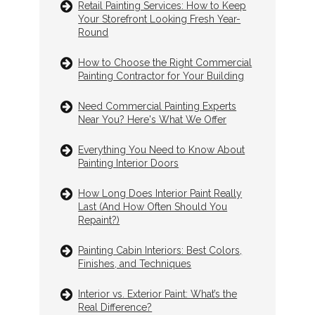
Retail Painting Services: How to Keep
Your Storefront Looking Fresh Year-
Round
How to Choose the Right Commercial
Painting Contractor for Your Building
Need Commercial Painting Experts
Near You? Here's What We Offer
Everything You Need to Know About
Painting Interior Doors
How Long Does Interior Paint Really
Last (And How Often Should You
Repaint?)
Painting Cabin Interiors: Best Colors,
Finishes, and Techniques
Interior vs. Exterior Paint: What’s the
Real Difference?