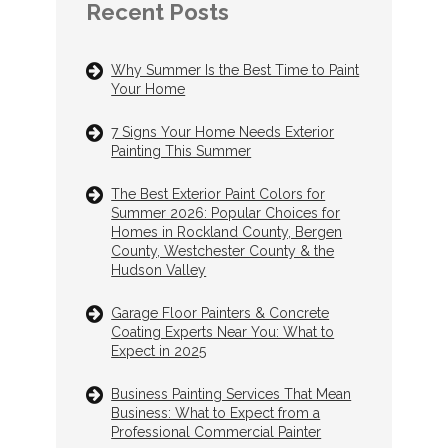
Recent Posts
Why Summer Is the Best Time to Paint
Your Home
7 Signs Your Home Needs Exterior
Painting This Summer
The Best Exterior Paint Colors for
Summer 2026: Popular Choices for
Homes in Rockland County, Bergen
County, Westchester County & the
Hudson Valley
Garage Floor Painters & Concrete
Coating Experts Near You: What to
Expect in 2025
Business Painting Services That Mean
Business: What to Expect from a
Professional Commercial Painter