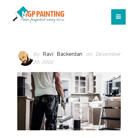
by
Ravi Backerdan
on December
20, 2022