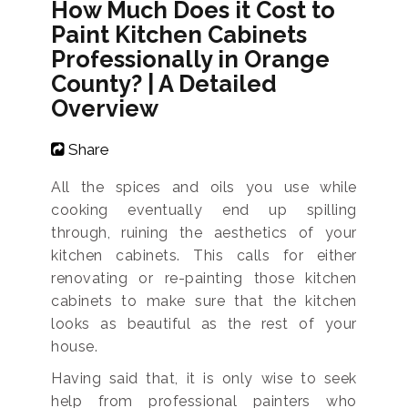
How Much Does it Cost to
Paint Kitchen Cabinets
Professionally in Orange
County? | A Detailed
Overview
Share
All the spices and oils you use while
cooking eventually end up spilling
through, ruining the aesthetics of your
kitchen cabinets. This calls for either
renovating or re-painting those kitchen
cabinets to make sure that the kitchen
looks as beautiful as the rest of your
house.
Having said that, it is only wise to seek
help from professional painters who