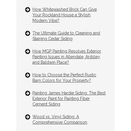
How Whitewashed Brick Can Give
Your Rockland House a Stylish,
Modern Vibe?
The Ultimate Guide to Cleaning and
Staining Cedar Siding
How MGP Painting Resolves Exterior
Painting Issues in Allendale, Ardsley,
and Baldwin Place?
How to Choose the Perfect Rustic
Barn Colors for Your Property?
Painting James Hardie Siding: The Best
Exterior Paint for Painting Fiber
Cement Siding
Wood vs. Vinyl Siding: A
Comprehensive Comparison