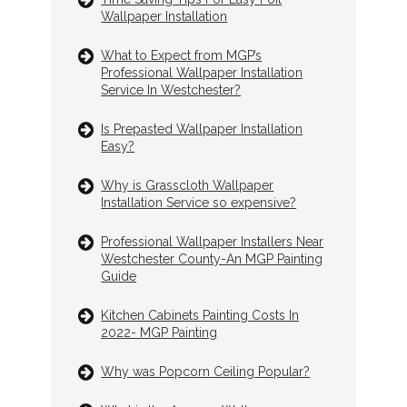
Wallpaper Installation
What to Expect from MGP’s
Professional Wallpaper Installation
Service In Westchester?
Is Prepasted Wallpaper Installation
Easy?
Why is Grasscloth Wallpaper
Installation Service so expensive?
Professional Wallpaper Installers Near
Westchester County-An MGP Painting
Guide
Kitchen Cabinets Painting Costs In
2022- MGP Painting
Why was Popcorn Ceiling Popular?