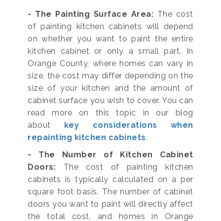
- The Painting Surface Area:
The cost
of painting kitchen cabinets will depend
on whether you want to paint the entire
kitchen cabinet or only a small part. In
Orange County, where homes can vary in
size, the cost may differ depending on the
size of your kitchen and the amount of
cabinet surface you wish to cover. You can
read more on this topic in our blog
about
key considerations when
repainting kitchen cabinets
.
- The Number of Kitchen Cabinet
Doors:
The cost of painting kitchen
cabinets is typically calculated on a per
square foot basis. The number of cabinet
doors you want to paint will directly affect
the total cost, and homes in Orange