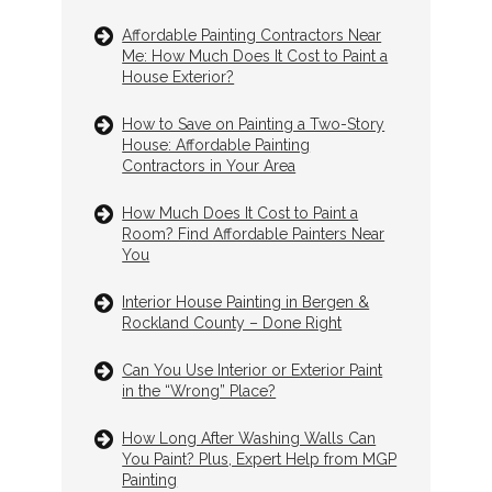
Affordable Painting Contractors Near
Me: How Much Does It Cost to Paint a
House Exterior?
How to Save on Painting a Two-Story
House: Affordable Painting
Contractors in Your Area
How Much Does It Cost to Paint a
Room? Find Affordable Painters Near
You
Interior House Painting in Bergen &
Rockland County – Done Right
Can You Use Interior or Exterior Paint
in the “Wrong” Place?
How Long After Washing Walls Can
You Paint? Plus, Expert Help from MGP
Painting