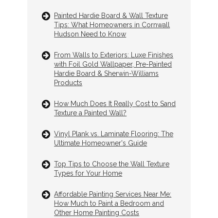
Painted Hardie Board & Wall Texture
Tips: What Homeowners in Cornwall
Hudson Need to Know
From Walls to Exteriors: Luxe Finishes
with Foil Gold Wallpaper, Pre-Painted
Hardie Board & Sherwin-Williams
Products
How Much Does It Really Cost to Sand
Texture a Painted Wall?
Vinyl Plank vs. Laminate Flooring: The
Ultimate Homeowner's Guide
Top Tips to Choose the Wall Texture
Types for Your Home
Affordable Painting Services Near Me:
How Much to Paint a Bedroom and
Other Home Painting Costs