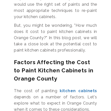
would use the right set of paints and the
most appropriate techniques to re-paint
your kitchen cabinets.
But, you might be wondering, "How much
does it cost to paint kitchen cabinets in
Orange County?" In this blog post, we will
take a close look at the potential cost to
paint kitchen cabinets professionally.
Factors Affecting the Cost
to Paint Kitchen Cabinets in
Orange County
The cost of painting
kitchen cabinets
depends on a number of factors. Let's
explore what to expect in Orange County
when it comes to these considerations.