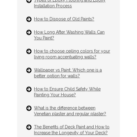
Installation Process
How to Dispose of Old Paints?
How Long After Washing Walls Can
You Paint?
How to choose ceiling colors for your
living room accentuating walls?
Wallpaper vs Paint: Which one is a
better option for walls?
How to Ensure Child Safety While
Painting Your House?
What is the difference between
Venetian plaster and regular plaster?
The Benefits of Deck Paint and How to
Increase the Longevity of Your Deck?