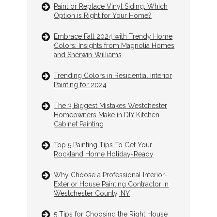
Paint or Replace Vinyl Siding: Which
Option is Right for Your Home?
Embrace Fall 2024 with Trendy Home
Colors: Insights from Magnolia Homes
and Sherwin-Williams
Trending Colors in Residential Interior
Painting for 2024
The 3 Biggest Mistakes Westchester
Homeowners Make in DIY Kitchen
Cabinet Painting
Top 5 Painting Tips To Get Your
Rockland Home Holiday-Ready
Why Choose a Professional Interior-
Exterior House Painting Contractor in
Westchester County, NY
5 Tips for Choosing the Right House