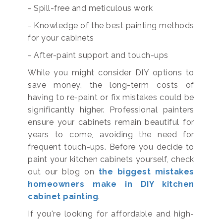
- Spill-free and meticulous work
- Knowledge of the best painting methods
for your cabinets
- After-paint support and touch-ups
While you might consider DIY options to
save money, the long-term costs of
having to re-paint or fix mistakes could be
significantly higher. Professional painters
ensure your cabinets remain beautiful for
years to come, avoiding the need for
frequent touch-ups. Before you decide to
paint your kitchen cabinets yourself, check
out our blog on
the biggest mistakes
homeowners make in DIY kitchen
cabinet painting
.
If you're looking for affordable and high-