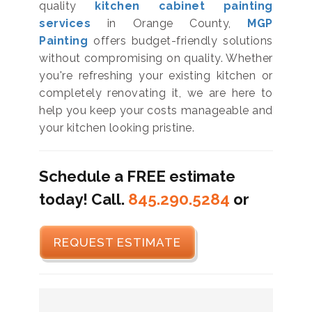
quality
kitchen cabinet painting
services
in Orange County,
MGP
Painting
offers budget-friendly solutions
without compromising on quality. Whether
you're refreshing your existing kitchen or
completely renovating it, we are here to
help you keep your costs manageable and
your kitchen looking pristine.
Schedule a FREE estimate
today! Call.
845.290.5284
or
REQUEST ESTIMATE