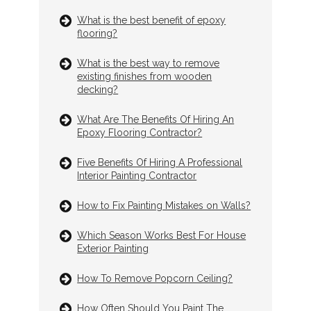
What is the best benefit of epoxy
flooring?
What is the best way to remove
existing finishes from wooden
decking?
What Are The Benefits Of Hiring An
Epoxy Flooring Contractor?
Five Benefits Of Hiring A Professional
Interior Painting Contractor
How to Fix Painting Mistakes on Walls?
Which Season Works Best For House
Exterior Painting
How To Remove Popcorn Ceiling?
How Often Should You Paint The