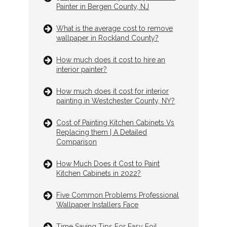
Painter in Bergen County, NJ
What is the average cost to remove
wallpaper in Rockland County?
How much does it cost to hire an
interior painter?
How much does it cost for interior
painting in Westchester County, NY?
Cost of Painting Kitchen Cabinets Vs
Replacing them | A Detailed
Comparison
How Much Does it Cost to Paint
Kitchen Cabinets in 2022?
Five Common Problems Professional
Wallpaper Installers Face
Time Saving Tips For Easy Foil