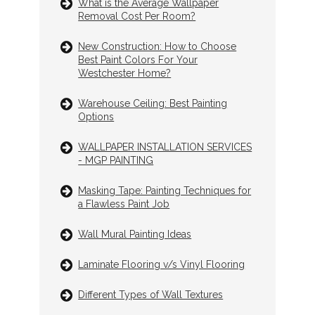
What is the Average Wallpaper
Removal Cost Per Room?
New Construction: How to Choose
Best Paint Colors For Your
Westchester Home?
Warehouse Ceiling: Best Painting
Options
WALLPAPER INSTALLATION SERVICES
- MGP PAINTING
Masking Tape: Painting Techniques for
a Flawless Paint Job
Wall Mural Painting Ideas
Laminate Flooring v/s Vinyl Flooring
Different Types of Wall Textures