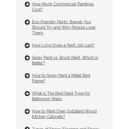
How Much Commercial Paintings
Cost?
Eco-Friendly Paints: Brands You
Should Try and Why People Love
Them.
How Long Does a Paint Job Last?
Spray Paint vs. Brush Paint. Which is
Better?
How to Spray Paint a Metal Bed
Frame?
What is The Best Paint Type for
Bathroom Walls
How to Paint Over Outdated Wood
Kitchen Cabinets?
Types of Epoxy Flooring and Epoxy