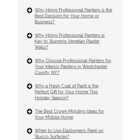
Why Hiring Professional Painters is the
Best Decision for Your Home or
Business?
Why Hiring Professional Painters is
Key to Stunning Venetian Plaster
Walls?
Why Choose Professional Painters for
Your Interior Painting in Westchester
County, NY?
Why a Fresh Coat of Paint is the
Perfect Gift for Your Home This
Holiday Season?
The Best Crown Molding Ideas for
Your Mobile Home
When to Use Elastomeric Paint on
Stucco Surfaces?