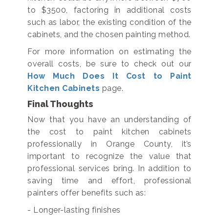
to $3500, factoring in additional costs
such as labor, the existing condition of the
cabinets, and the chosen painting method.
For more information on estimating the
overall costs, be sure to check out our
How Much Does It Cost to Paint
Kitchen Cabinets
page.
Final Thoughts
Now that you have an understanding of
the cost to paint kitchen cabinets
professionally in Orange County, it’s
important to recognize the value that
professional services bring. In addition to
saving time and effort, professional
painters offer benefits such as:
- Longer-lasting finishes