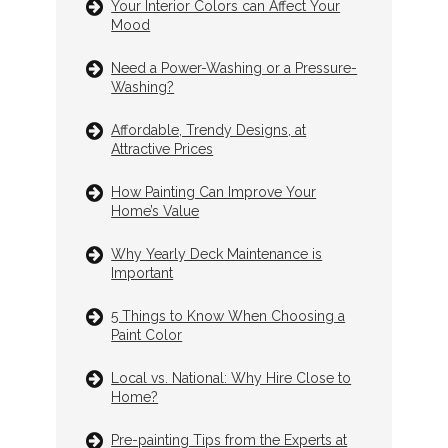
Your Interior Colors can Affect Your
Mood
Need a Power-Washing or a Pressure-
Washing?
Affordable, Trendy Designs, at
Attractive Prices
How Painting Can Improve Your
Home’s Value
Why Yearly Deck Maintenance is
Important
5 Things to Know When Choosing a
Paint Color
Local vs. National: Why Hire Close to
Home?
Pre-painting Tips from the Experts at