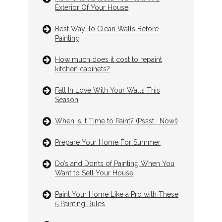
Exterior Of Your House
Best Way To Clean Walls Before
Painting
How much does it cost to repaint
kitchen cabinets?
Fall In Love With Your Walls This
Season
When Is It Time to Paint? (Pssst… Now!)
Prepare Your Home For Summer
Do’s and Don’ts of Painting When You
Want to Sell Your House
Paint Your Home Like a Pro with These
5 Painting Rules