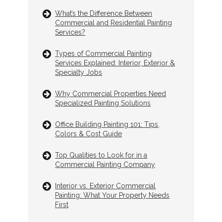
What’s the Difference Between
Commercial and Residential Painting
Services?
Types of Commercial Painting
Services Explained: Interior, Exterior &
Specialty Jobs
Why Commercial Properties Need
Specialized Painting Solutions
Office Building Painting 101: Tips,
Colors & Cost Guide
Top Qualities to Look for in a
Commercial Painting Company
Interior vs. Exterior Commercial
Painting: What Your Property Needs
First